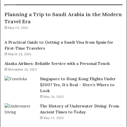
Planning a Trip to Saudi Arabia in the Modern
Travel Era
May 19, 2026
A Practical Guide to Getting a Saudi Visa from Spain for
First-Time Travelers
March 24, 2026
Alaska Airlines: Reliable Service with a Personal Touch
November 26, 2025
Singapore to Hong Kong Flights Under
$200? Yes, It’s Real – Here’s Where to
Look
May 26, 2025
The History of Underwater Diving: From
Ancient Times to Today
May 13, 2025