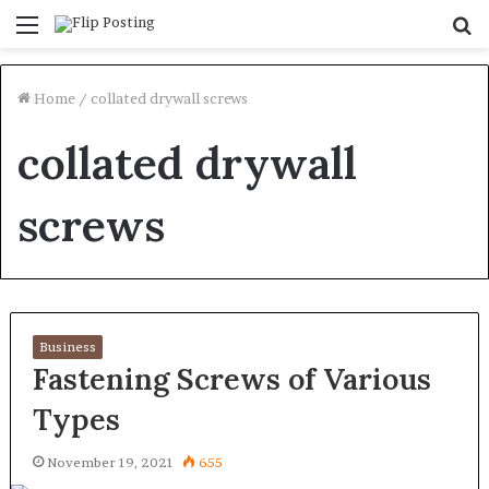
Menu
S
fo
Home
/
collated drywall screws
collated drywall
screws
Business
Fastening Screws of Various
Types
November 19, 2021
655