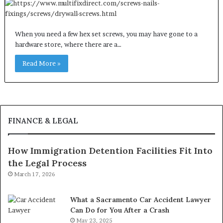
When you need a few hex set screws, you may have gone to a
hardware store, where there are a…
Read More »
FINANCE & LEGAL
How Immigration Detention Facilities Fit Into
the Legal Process
March 17, 2026
What a Sacramento Car Accident Lawyer
Can Do for You After a Crash
May 23, 2025