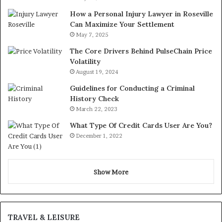
How a Personal Injury Lawyer in Roseville
Can Maximize Your Settlement
May 7, 2025
The Core Drivers Behind PulseChain Price
Volatility
August 19, 2024
Guidelines for Conducting a Criminal
History Check
March 22, 2023
What Type Of Credit Cards User Are You?
December 1, 2022
Show More
TRAVEL & LEISURE