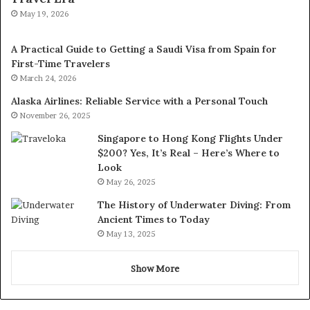
May 19, 2026
A Practical Guide to Getting a Saudi Visa from Spain for
First-Time Travelers
March 24, 2026
Alaska Airlines: Reliable Service with a Personal Touch
November 26, 2025
Singapore to Hong Kong Flights Under
$200? Yes, It’s Real – Here’s Where to
Look
May 26, 2025
The History of Underwater Diving: From
Ancient Times to Today
May 13, 2025
Show More