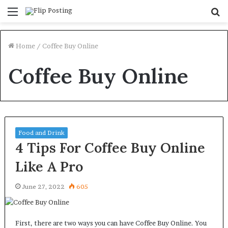
Menu
S
fo
Home
/
Coffee Buy Online
Coffee Buy Online
Food and Drink
4 Tips For Coffee Buy Online
Like A Pro
June 27, 2022
605
First, there are two ways you can have Coffee Buy Online. You