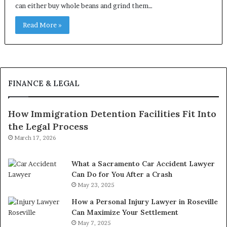
can either buy whole beans and grind them…
Read More »
FINANCE & LEGAL
How Immigration Detention Facilities Fit Into
the Legal Process
March 17, 2026
What a Sacramento Car Accident Lawyer
Can Do for You After a Crash
May 23, 2025
How a Personal Injury Lawyer in Roseville
Can Maximize Your Settlement
May 7, 2025