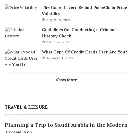
The Core Drivers Behind PulseChain Price
Volatility
August 19, 2024
Guidelines for Conducting a Criminal
History Check
March 22, 2023
What Type Of Credit Cards User Are You?
December 1, 2022
Show More
TRAVEL & LEISURE
Planning a Trip to Saudi Arabia in the Modern
Travel Era