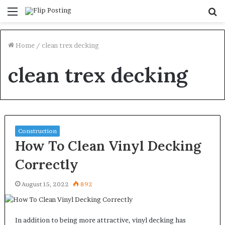
Menu
S
fo
Home
/
clean trex decking
clean trex decking
Construction
How To Clean Vinyl Decking
Correctly
August 15, 2022
892
In addition to being more attractive, vinyl decking has