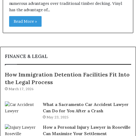
numerous advantages over traditional timber decking. Vinyl
has the advantage of…
Read More »
FINANCE & LEGAL
How Immigration Detention Facilities Fit Into
the Legal Process
March 17, 2026
What a Sacramento Car Accident Lawyer
Can Do for You After a Crash
May 23, 2025
How a Personal Injury Lawyer in Roseville
Can Maximize Your Settlement