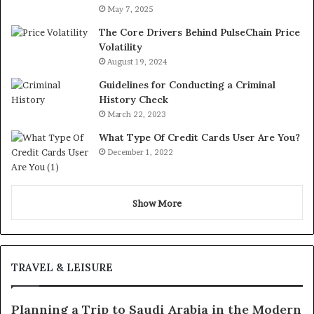
May 7, 2025
The Core Drivers Behind PulseChain Price
Volatility
August 19, 2024
Guidelines for Conducting a Criminal
History Check
March 22, 2023
What Type Of Credit Cards User Are You?
December 1, 2022
Show More
TRAVEL & LEISURE
Planning a Trip to Saudi Arabia in the Modern