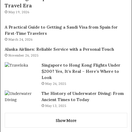
Travel Era
May 19, 2026
A Practical Guide to Getting a Saudi Visa from Spain for
First-Time Travelers
March 24, 2026
Alaska Airlines: Reliable Service with a Personal Touch
November 26, 2025
Singapore to Hong Kong Flights Under
$200? Yes, It’s Real – Here’s Where to
Look
May 26, 2025
The History of Underwater Diving: From
Ancient Times to Today
May 13, 2025
Show More