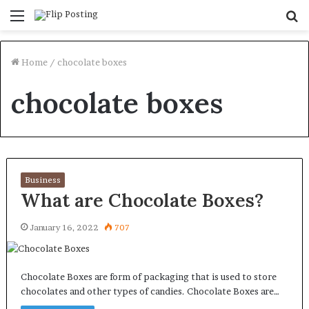
Menu
S
fo
Home
/
chocolate boxes
chocolate boxes
Business
What are Chocolate Boxes?
January 16, 2022
707
Chocolate Boxes are form of packaging that is used to store
chocolates and other types of candies. Chocolate Boxes are…