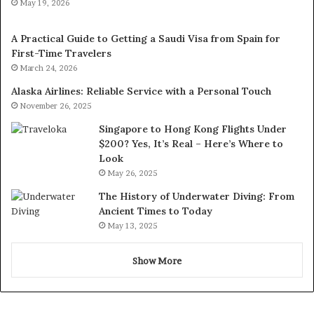
May 19, 2026
A Practical Guide to Getting a Saudi Visa from Spain for
First-Time Travelers
March 24, 2026
Alaska Airlines: Reliable Service with a Personal Touch
November 26, 2025
Singapore to Hong Kong Flights Under
$200? Yes, It’s Real – Here’s Where to
Look
May 26, 2025
The History of Underwater Diving: From
Ancient Times to Today
May 13, 2025
Show More