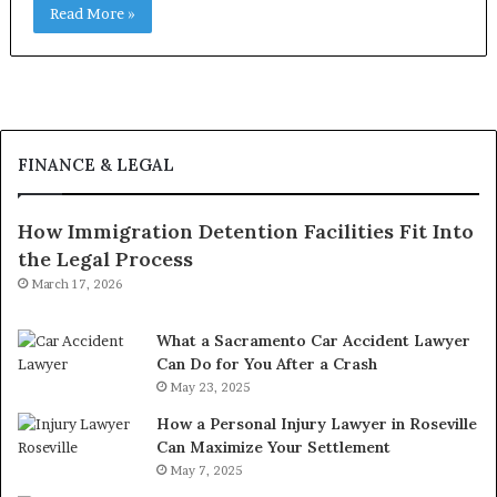
Read More »
FINANCE & LEGAL
How Immigration Detention Facilities Fit Into
the Legal Process
March 17, 2026
What a Sacramento Car Accident Lawyer
Can Do for You After a Crash
May 23, 2025
How a Personal Injury Lawyer in Roseville
Can Maximize Your Settlement
May 7, 2025