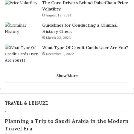
The Core Drivers Behind PulseChain Price
Volatility
August 19, 2024
Guidelines for Conducting a Criminal
History Check
March 22, 2023
What Type Of Credit Cards User Are You?
December 1, 2022
Show More
TRAVEL & LEISURE
Planning a Trip to Saudi Arabia in the Modern
Travel Era