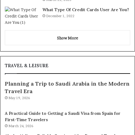
What Type Of Credit Cards User Are You?
December 1, 2022
Show More
TRAVEL & LEISURE
Planning a Trip to Saudi Arabia in the Modern
Travel Era
May 19, 2026
A Practical Guide to Getting a Saudi Visa from Spain for
First-Time Travelers
March 24, 2026