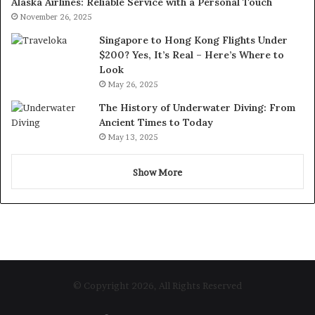
Alaska Airlines: Reliable Service with a Personal Touch
November 26, 2025
Singapore to Hong Kong Flights Under
$200? Yes, It’s Real – Here’s Where to
Look
May 26, 2025
The History of Underwater Diving: From
Ancient Times to Today
May 13, 2025
Show More
© Copyright 2026, All Rights Reserved