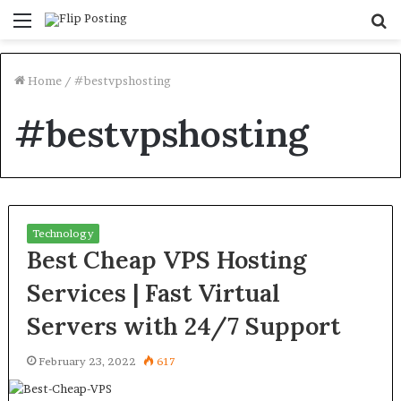
Menu
S
fo
Home
/
#bestvpshosting
#bestvpshosting
Technology
Best Cheap VPS Hosting
Services | Fast Virtual
Servers with 24/7 Support
February 23, 2022
617