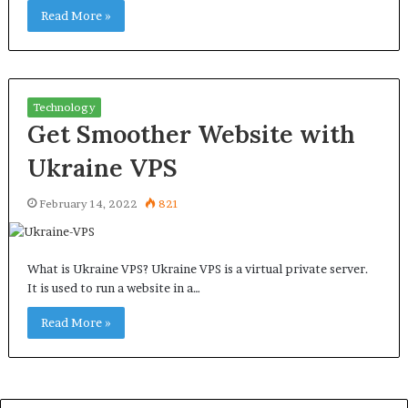
Read More »
Technology
Get Smoother Website with
Ukraine VPS
February 14, 2022
821
What is Ukraine VPS? Ukraine VPS is a virtual private server.
It is used to run a website in a…
Read More »