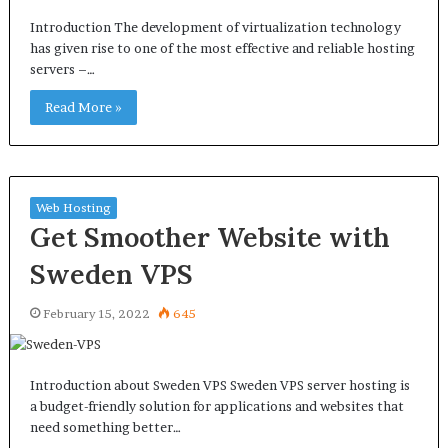
Introduction The development of virtualization technology
has given rise to one of the most effective and reliable hosting
servers –…
Read More »
Web Hosting
Get Smoother Website with
Sweden VPS
February 15, 2022
645
Introduction about Sweden VPS Sweden VPS server hosting is
a budget-friendly solution for applications and websites that
need something better…