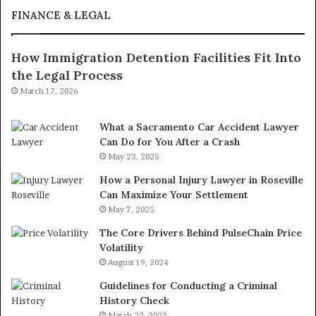
FINANCE & LEGAL
How Immigration Detention Facilities Fit Into
the Legal Process
March 17, 2026
What a Sacramento Car Accident Lawyer
Can Do for You After a Crash
May 23, 2025
How a Personal Injury Lawyer in Roseville
Can Maximize Your Settlement
May 7, 2025
The Core Drivers Behind PulseChain Price
Volatility
August 19, 2024
Guidelines for Conducting a Criminal
History Check
March 22, 2023