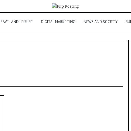
RAVEL AND LEISURE
DIGITAL MARKETING
NEWS AND SOCIETY
RU