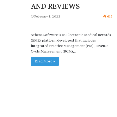
AND REVIEWS
February 1, 2022
613
Athena Software is an Electronic Medical Records
(EMR) platform developed that includes
integrated Practice Management (PM), Revenue
Cycle Management (RCM),…
Read More »