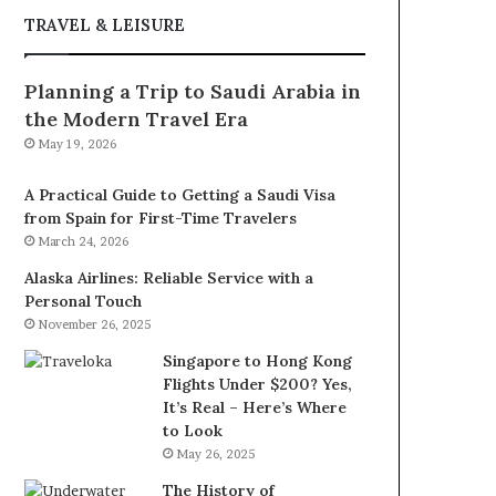
TRAVEL & LEISURE
Planning a Trip to Saudi Arabia in
the Modern Travel Era
May 19, 2026
A Practical Guide to Getting a Saudi Visa
from Spain for First-Time Travelers
March 24, 2026
Alaska Airlines: Reliable Service with a
Personal Touch
November 26, 2025
Singapore to Hong Kong
Flights Under $200? Yes,
It’s Real – Here’s Where
to Look
May 26, 2025
The History of