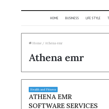
HOME
BUSINESS
LIFE STYLE
T
Home
/
Athena emr
Athena emr
Health and Fitness
ATHENA EMR
SOFTWARE SERVICES