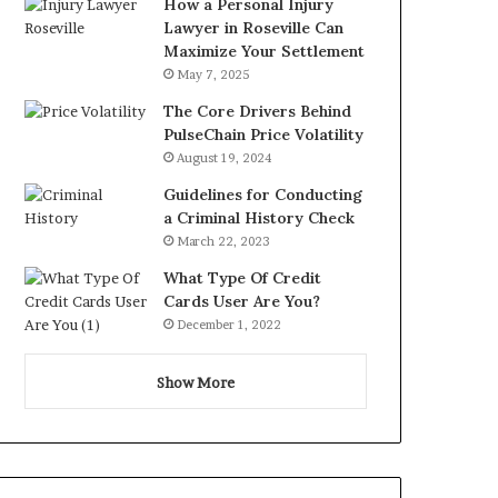
How a Personal Injury
Lawyer in Roseville Can
Maximize Your Settlement
May 7, 2025
The Core Drivers Behind
PulseChain Price Volatility
August 19, 2024
Guidelines for Conducting
a Criminal History Check
March 22, 2023
What Type Of Credit
Cards User Are You?
December 1, 2022
Show More