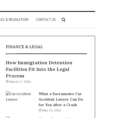
Search
LES & REGULATION
CONTACT US
for
FINANCE & LEGAL
How Immigration Detention
Facilities Fit Into the Legal
Process
March 17, 2026
What a Sacramento Car
Accident Lawyer Can Do
for You After a Crash
May 23, 2025