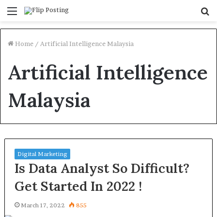
Menu
S
fo
Home
/
Artificial Intelligence Malaysia
Artificial Intelligence
Malaysia
Digital Marketing
Is Data Analyst So Difficult?
Get Started In 2022 !
March 17, 2022
855