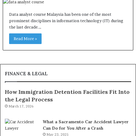
Data analyst course Malaysia has been one of the most
prominent disciplines in information technology (IT) during
the last decade.…
Read More »
FINANCE & LEGAL
How Immigration Detention Facilities Fit Into
the Legal Process
March 17, 2026
What a Sacramento Car Accident Lawyer
Can Do for You After a Crash
May 23, 2025