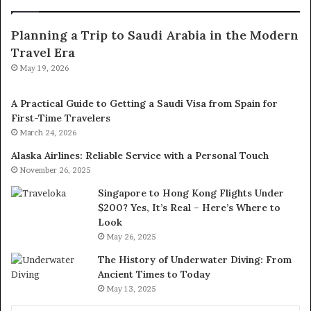
Planning a Trip to Saudi Arabia in the Modern
Travel Era
May 19, 2026
A Practical Guide to Getting a Saudi Visa from Spain for
First-Time Travelers
March 24, 2026
Alaska Airlines: Reliable Service with a Personal Touch
November 26, 2025
Singapore to Hong Kong Flights Under
$200? Yes, It’s Real – Here’s Where to
Look
May 26, 2025
The History of Underwater Diving: From
Ancient Times to Today
May 13, 2025