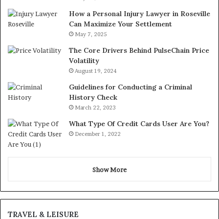
How a Personal Injury Lawyer in Roseville
Can Maximize Your Settlement
May 7, 2025
The Core Drivers Behind PulseChain Price
Volatility
August 19, 2024
Guidelines for Conducting a Criminal
History Check
March 22, 2023
What Type Of Credit Cards User Are You?
December 1, 2022
Show More
TRAVEL & LEISURE