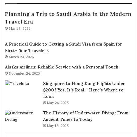
Planning a Trip to Saudi Arabia in the Modern
Travel Era
May 19, 2026
A Practical Guide to Getting a Saudi Visa from Spain for
First-Time Travelers
March 24, 2026
Alaska Airlines: Reliable Service with a Personal Touch
November 26, 2025
Singapore to Hong Kong Flights Under
$200? Yes, It’s Real – Here’s Where to
Look
May 26, 2025
The History of Underwater Diving: From
Ancient Times to Today
May 13, 2025