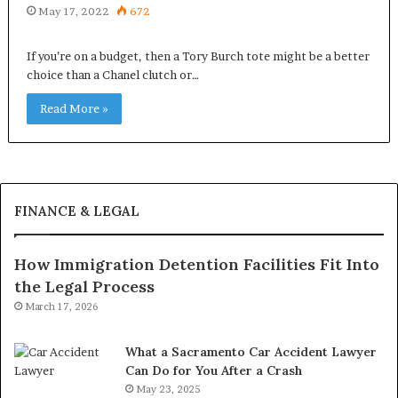
May 17, 2022
672
If you’re on a budget, then a Tory Burch tote might be a better
choice than a Chanel clutch or…
Read More »
FINANCE & LEGAL
How Immigration Detention Facilities Fit Into
the Legal Process
March 17, 2026
What a Sacramento Car Accident Lawyer
Can Do for You After a Crash
May 23, 2025