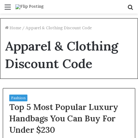
Menu
S
fo
Home
/
Apparel & Clothing Discount Code
Apparel & Clothing
Discount Code
Fashion
Top 5 Most Popular Luxury
Handbags You Can Buy For
Under $230