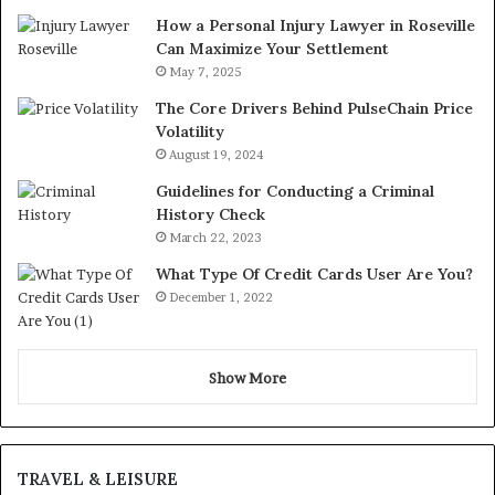
How a Personal Injury Lawyer in Roseville
Can Maximize Your Settlement
May 7, 2025
The Core Drivers Behind PulseChain Price
Volatility
August 19, 2024
Guidelines for Conducting a Criminal
History Check
March 22, 2023
What Type Of Credit Cards User Are You?
December 1, 2022
Show More
TRAVEL & LEISURE