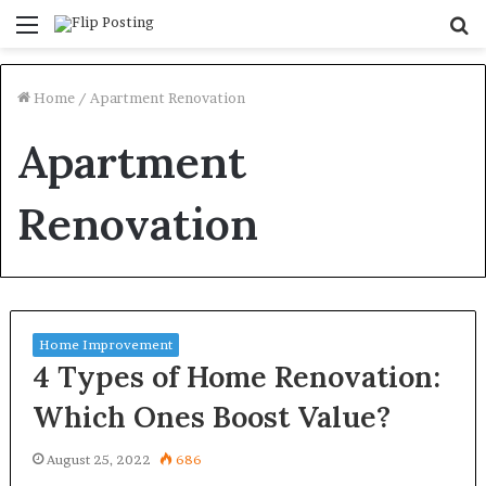
Menu
S
fo
Home
/
Apartment Renovation
Apartment
Renovation
Home Improvement
4 Types of Home Renovation:
Which Ones Boost Value?
August 25, 2022
686