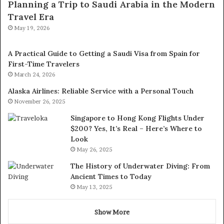
Planning a Trip to Saudi Arabia in the Modern
Travel Era
May 19, 2026
A Practical Guide to Getting a Saudi Visa from Spain for
First-Time Travelers
March 24, 2026
Alaska Airlines: Reliable Service with a Personal Touch
November 26, 2025
Singapore to Hong Kong Flights Under
$200? Yes, It’s Real – Here’s Where to
Look
May 26, 2025
The History of Underwater Diving: From
Ancient Times to Today
May 13, 2025
Show More