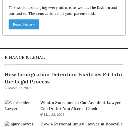
The world is changing every minute, as well as the fashion and
our tastes. The renovation that your parents did…
Read More »
FINANCE & LEGAL
How Immigration Detention Facilities Fit Into
the Legal Process
March 17, 2026
What a Sacramento Car Accident Lawyer
Can Do for You After a Crash
May 23, 2025
How a Personal Injury Lawyer in Roseville