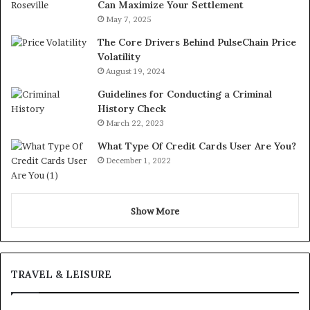
Can Maximize Your Settlement
May 7, 2025
The Core Drivers Behind PulseChain Price
Volatility
August 19, 2024
Guidelines for Conducting a Criminal
History Check
March 22, 2023
What Type Of Credit Cards User Are You?
December 1, 2022
Show More
TRAVEL & LEISURE