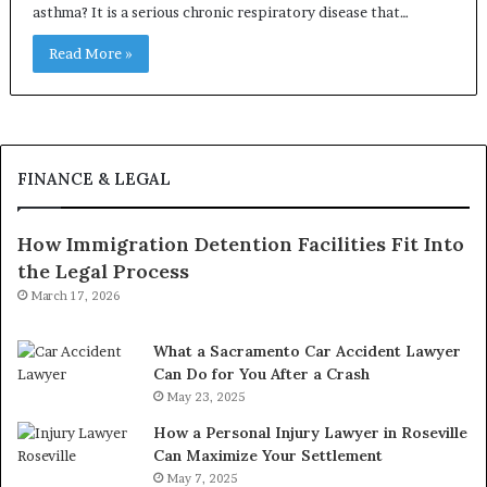
asthma? It is a serious chronic respiratory disease that…
Read More »
FINANCE & LEGAL
How Immigration Detention Facilities Fit Into
the Legal Process
March 17, 2026
What a Sacramento Car Accident Lawyer
Can Do for You After a Crash
May 23, 2025
How a Personal Injury Lawyer in Roseville
Can Maximize Your Settlement
May 7, 2025