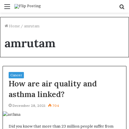
Menu
S
fo
Home
/
amrutam
amrutam
Cancer
How are air quality and
asthma linked?
December 28, 2021
704
Did you know that more than 23 million people suffer from