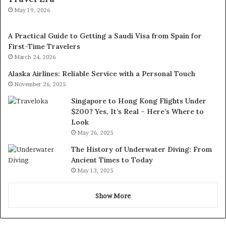
May 19, 2026
A Practical Guide to Getting a Saudi Visa from Spain for
First-Time Travelers
March 24, 2026
Alaska Airlines: Reliable Service with a Personal Touch
November 26, 2025
Singapore to Hong Kong Flights Under
$200? Yes, It’s Real – Here’s Where to
Look
May 26, 2025
The History of Underwater Diving: From
Ancient Times to Today
May 13, 2025
Show More