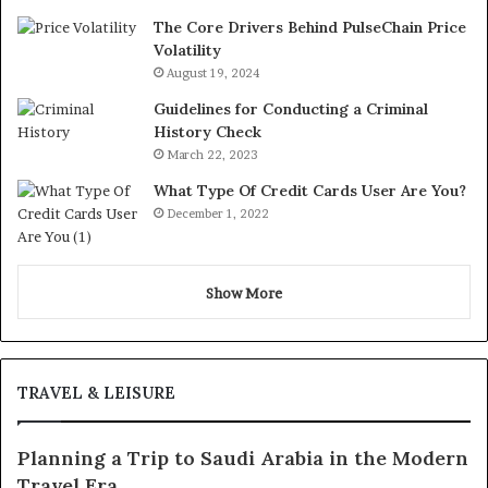
The Core Drivers Behind PulseChain Price
Volatility
August 19, 2024
Guidelines for Conducting a Criminal
History Check
March 22, 2023
What Type Of Credit Cards User Are You?
December 1, 2022
Show More
TRAVEL & LEISURE
Planning a Trip to Saudi Arabia in the Modern
Travel Era