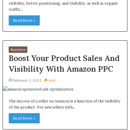
visibility, better positioning, and visibility, as well as organic
traffic…
Read More »
Business
Boost Your Product Sales And
Visibility With Amazon PPC
February 3, 2022
668
The success of a seller on Amazon is a function of the visibility
of the product. For new sellers with…
Read More »