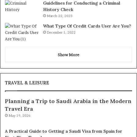
Guidelines for Conducting a Criminal
History Check
March 22, 2023
What Type Of Credit Cards User Are You?
December 1, 2022
Show More
TRAVEL & LEISURE
Planning a Trip to Saudi Arabia in the Modern
Travel Era
May 19, 2026
A Practical Guide to Getting a Saudi Visa from Spain for