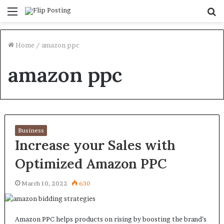
Menu
S
fo
Home
/
amazon ppc
amazon ppc
Business
Increase your Sales with
Optimized Amazon PPC
March 10, 2022
630
Amazon PPC helps products on rising by boosting the brand’s