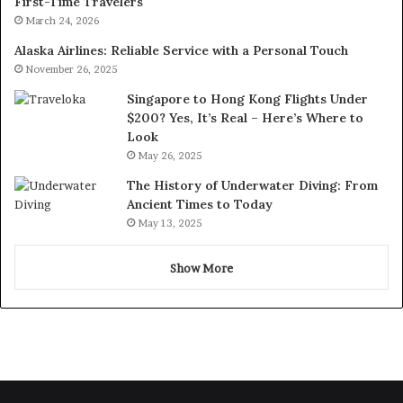
First-Time Travelers
March 24, 2026
Alaska Airlines: Reliable Service with a Personal Touch
November 26, 2025
Singapore to Hong Kong Flights Under
$200? Yes, It’s Real – Here’s Where to
Look
May 26, 2025
The History of Underwater Diving: From
Ancient Times to Today
May 13, 2025
Show More