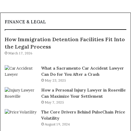
FINANCE & LEGAL
How Immigration Detention Facilities Fit Into
the Legal Process
March 17, 2026
What a Sacramento Car Accident Lawyer
Can Do for You After a Crash
May 23, 2025
How a Personal Injury Lawyer in Roseville
Can Maximize Your Settlement
May 7, 2025
The Core Drivers Behind PulseChain Price
Volatility
August 19, 2024