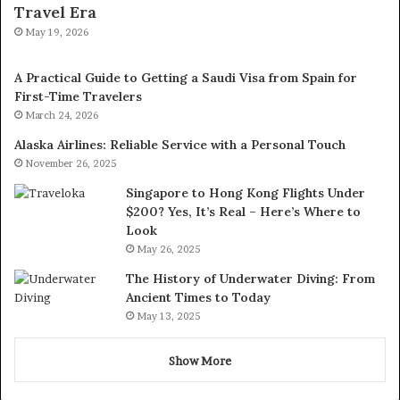
Travel Era
May 19, 2026
A Practical Guide to Getting a Saudi Visa from Spain for
First-Time Travelers
March 24, 2026
Alaska Airlines: Reliable Service with a Personal Touch
November 26, 2025
Singapore to Hong Kong Flights Under
$200? Yes, It’s Real – Here’s Where to
Look
May 26, 2025
The History of Underwater Diving: From
Ancient Times to Today
May 13, 2025
Show More