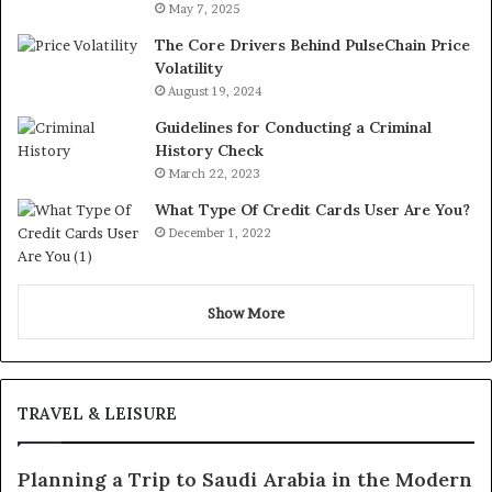
May 7, 2025
The Core Drivers Behind PulseChain Price
Volatility
August 19, 2024
Guidelines for Conducting a Criminal
History Check
March 22, 2023
What Type Of Credit Cards User Are You?
December 1, 2022
Show More
TRAVEL & LEISURE
Planning a Trip to Saudi Arabia in the Modern