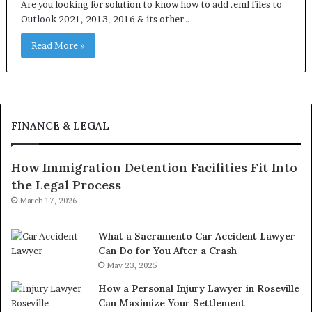
Are you looking for solution to know how to add .eml files to
Outlook 2021, 2013, 2016 & its other…
Read More »
FINANCE & LEGAL
How Immigration Detention Facilities Fit Into
the Legal Process
March 17, 2026
What a Sacramento Car Accident Lawyer
Can Do for You After a Crash
May 23, 2025
How a Personal Injury Lawyer in Roseville
Can Maximize Your Settlement