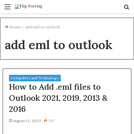
Menu
S
fo
Home
/
add eml to outlook
add eml to outlook
Computers and Technology
How to Add .eml files to
Outlook 2021, 2019, 2013 &
2016
August 12, 2022
757