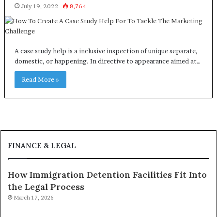
July 19, 2022
8,764
A case study help is a inclusive inspection of unique separate,
domestic, or happening. In directive to appearance aimed at…
Read More »
FINANCE & LEGAL
How Immigration Detention Facilities Fit Into
the Legal Process
March 17, 2026