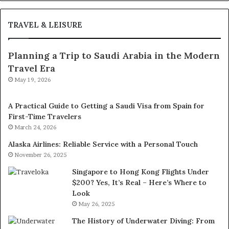
TRAVEL & LEISURE
Planning a Trip to Saudi Arabia in the Modern
Travel Era
May 19, 2026
A Practical Guide to Getting a Saudi Visa from Spain for
First-Time Travelers
March 24, 2026
Alaska Airlines: Reliable Service with a Personal Touch
November 26, 2025
Singapore to Hong Kong Flights Under
$200? Yes, It’s Real – Here’s Where to
Look
May 26, 2025
The History of Underwater Diving: From