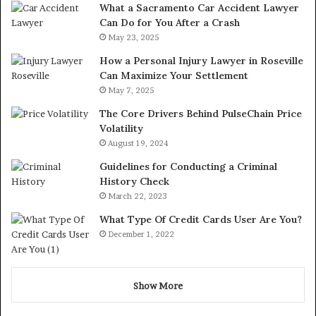
What a Sacramento Car Accident Lawyer
Can Do for You After a Crash
May 23, 2025
How a Personal Injury Lawyer in Roseville
Can Maximize Your Settlement
May 7, 2025
The Core Drivers Behind PulseChain Price
Volatility
August 19, 2024
Guidelines for Conducting a Criminal
History Check
March 22, 2023
What Type Of Credit Cards User Are You?
December 1, 2022
Show More