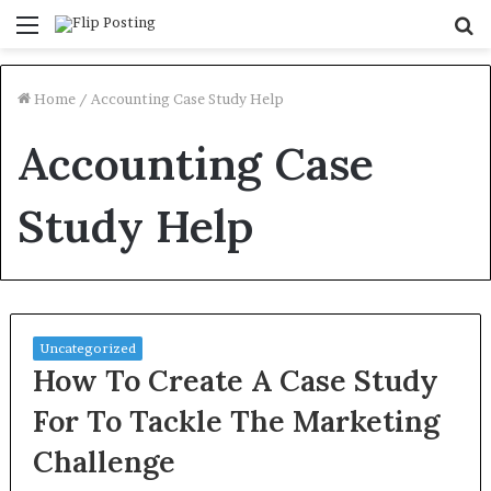
Menu
S
fo
Home
/
Accounting Case Study Help
Accounting Case
Study Help
Uncategorized
How To Create A Case Study
For To Tackle The Marketing
Challenge