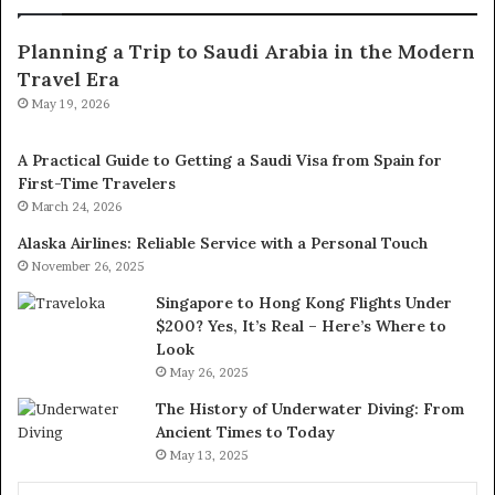
Planning a Trip to Saudi Arabia in the Modern
Travel Era
May 19, 2026
A Practical Guide to Getting a Saudi Visa from Spain for
First-Time Travelers
March 24, 2026
Alaska Airlines: Reliable Service with a Personal Touch
November 26, 2025
Singapore to Hong Kong Flights Under
$200? Yes, It’s Real – Here’s Where to
Look
May 26, 2025
The History of Underwater Diving: From
Ancient Times to Today
May 13, 2025