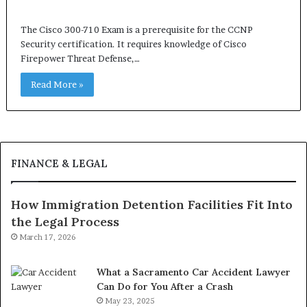
The Cisco 300-710 Exam is a prerequisite for the CCNP
Security certification. It requires knowledge of Cisco
Firepower Threat Defense,…
Read More »
FINANCE & LEGAL
How Immigration Detention Facilities Fit Into
the Legal Process
March 17, 2026
What a Sacramento Car Accident Lawyer
Can Do for You After a Crash
May 23, 2025