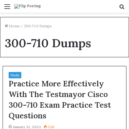
Menu
S
fo
Home
/
300-710 Dumps
300-710 Dumps
Study
Practice More Effectively
With The Testmayor Cisco
300-710 Exam Practice Test
Questions
January 21, 2022
528