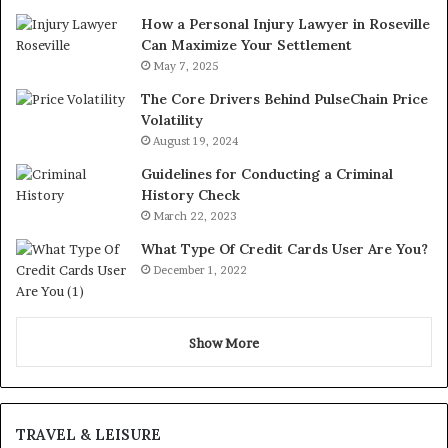
How a Personal Injury Lawyer in Roseville
Can Maximize Your Settlement
May 7, 2025
The Core Drivers Behind PulseChain Price
Volatility
August 19, 2024
Guidelines for Conducting a Criminal
History Check
March 22, 2023
What Type Of Credit Cards User Are You?
December 1, 2022
Show More
TRAVEL & LEISURE