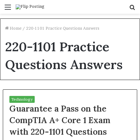
Menu
S
fo
Home
/
220-1101 Practice Questions Answers
220-1101 Practice
Questions Answers
Technology
Guarantee a Pass on the
CompTIA A+ Core 1 Exam
with 220-1101 Questions