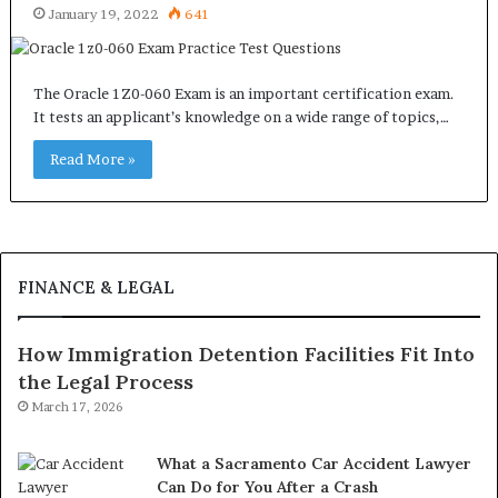
January 19, 2022
641
The Oracle 1Z0-060 Exam is an important certification exam.
It tests an applicant’s knowledge on a wide range of topics,…
Read More »
FINANCE & LEGAL
How Immigration Detention Facilities Fit Into
the Legal Process
March 17, 2026
What a Sacramento Car Accident Lawyer
Can Do for You After a Crash