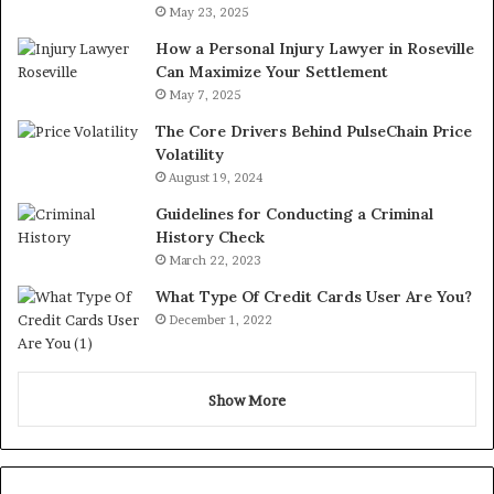
May 23, 2025
How a Personal Injury Lawyer in Roseville
Can Maximize Your Settlement
May 7, 2025
The Core Drivers Behind PulseChain Price
Volatility
August 19, 2024
Guidelines for Conducting a Criminal
History Check
March 22, 2023
What Type Of Credit Cards User Are You?
December 1, 2022
Show More