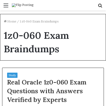
Menu
S
fo
Home
/
1z0-060 Exam Braindumps
1z0-060 Exam
Braindumps
Study
Real Oracle 1z0-060 Exam
Questions with Answers
Verified by Experts