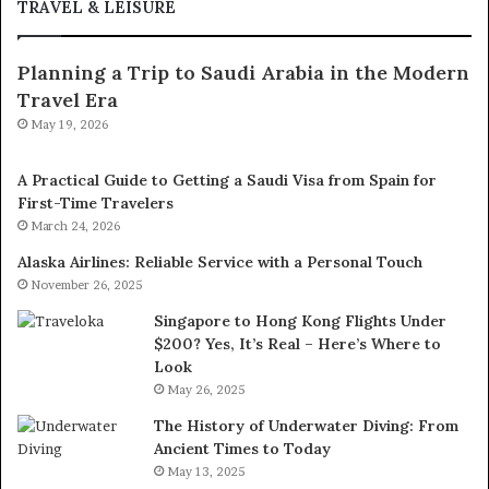
TRAVEL & LEISURE
Planning a Trip to Saudi Arabia in the Modern
Travel Era
May 19, 2026
A Practical Guide to Getting a Saudi Visa from Spain for
First-Time Travelers
March 24, 2026
Alaska Airlines: Reliable Service with a Personal Touch
November 26, 2025
Singapore to Hong Kong Flights Under
$200? Yes, It’s Real – Here’s Where to
Look
May 26, 2025
The History of Underwater Diving: From
Ancient Times to Today
May 13, 2025