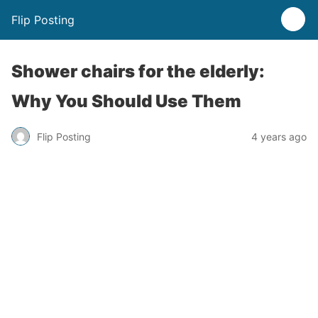
Flip Posting
Shower chairs for the elderly:
Why You Should Use Them
Flip Posting
4 years ago