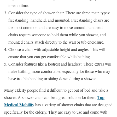
time to time.
Consider the type of shower chair. There are three main types:
freestanding, handheld, and mounted. Freestanding chairs are
the most common and are easy to move around; handheld
chairs require someone to hold them while you shower, and
mounted chairs attach directly to the wall or tub enclosure.
Choose a chair with adjustable height and angles. This will
ensure that you can get comfortable while bathing.
Consider features like a footrest and headrest. These extras will
make bathing more comfortable, especially for those who may
have trouble bending or sitting down during a shower.
Many elderly people find it difficult to get out of bed and take a
Top
shower. A shower chair can be a great solution for them.
Medical Mobility
has a variety of shower chairs that are designed
specifically for the elderly. They are easy to use and come with