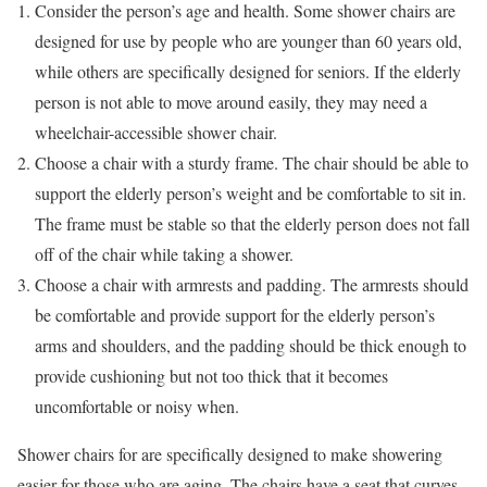
Consider the person’s age and health. Some shower chairs are
designed for use by people who are younger than 60 years old,
while others are specifically designed for seniors. If the elderly
person is not able to move around easily, they may need a
wheelchair-accessible shower chair.
Choose a chair with a sturdy frame. The chair should be able to
support the elderly person’s weight and be comfortable to sit in.
The frame must be stable so that the elderly person does not fall
off of the chair while taking a shower.
Choose a chair with armrests and padding. The armrests should
be comfortable and provide support for the elderly person’s
arms and shoulders, and the padding should be thick enough to
provide cushioning but not too thick that it becomes
uncomfortable or noisy when.
Shower chairs for are specifically designed to make showering
easier for those who are aging. The chairs have a seat that curves