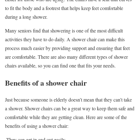
to fit the body and a footrest that helps keep feet comfortable
during a long shower.
Many seniors find that showering is one of the most difficult
activities they have to do daily. A shower chair can make this
process much easier by providing support and ensuring that feet
are comfortable. There are also many different types of shower
chairs available, so you can find one that fits your needs.
Benefits of a shower chair
Just because someone is elderly doesn’t mean that they can’t take
a shower. Shower chairs can be a great way to keep them safe and
comfortable while they are getting clean. Here are some of the
benefits of using a shower chair:
-They can get in and out easily.