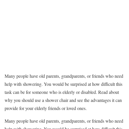
Many people have old parents, grandparents, or friends who need
help with showering. You would be surprised at how difficult this
task can be for someone who is elderly or disabled. Read about
why you should use a shower chair and see the advantages it can
provide for your elderly friends or loved ones.
Many people have old parents, grandparents, or friends who need
help with showering. You would be surprised at how difficult this