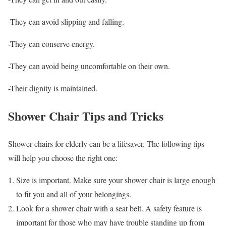
-They can avoid slipping and falling.
-They can conserve energy.
-They can avoid being uncomfortable on their own.
-Their dignity is maintained.
Shower Chair Tips and Tricks
Shower chairs for elderly can be a lifesaver. The following tips
will help you choose the right one:
Size is important. Make sure your shower chair is large enough
to fit you and all of your belongings.
Look for a shower chair with a seat belt. A safety feature is
important for those who may have trouble standing up from