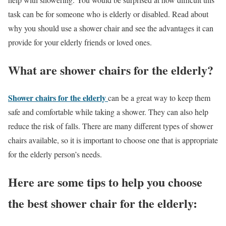
task can be for someone who is elderly or disabled. Read about
why you should use a shower chair and see the advantages it can
provide for your elderly friends or loved ones.
What are shower chairs for the elderly?
Shower chairs for the elderly
can be a great way to keep them
safe and comfortable while taking a shower. They can also help
reduce the risk of falls. There are many different types of shower
chairs available, so it is important to choose one that is appropriate
for the elderly person’s needs.
Here are some tips to help you choose
the best shower chair for the elderly: