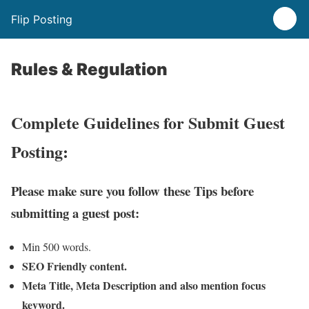
Flip Posting
Rules & Regulation
Complete Guidelines for Submit Guest
Posting:
Please make sure you follow these Tips before
submitting a guest post:
Min 500 words.
SEO Friendly content.
Meta Title, Meta Description and also mention focus
keyword.