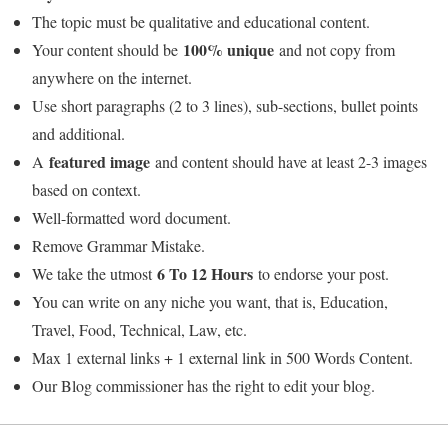
The topic must be qualitative and educational content.
100% unique
Your content should be
and not copy from
anywhere on the internet.
Use short paragraphs (2 to 3 lines), sub-sections, bullet points
and additional.
featured image
A
and content should have at least 2-3 images
based on context.
Well-formatted word document.
Remove Grammar Mistake.
6 To 12 Hours
We take the utmost
to endorse your post.
You can write on any niche you want, that is, Education,
Travel, Food, Technical, Law, etc.
Max 1 external links + 1 external link in 500 Words Content.
Our Blog commissioner has the right to edit your blog.