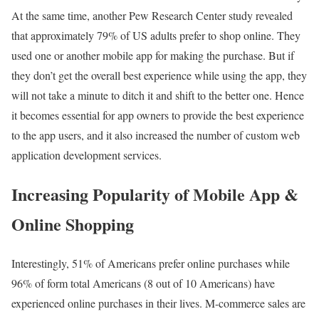
At the same time, another Pew Research Center study revealed
that approximately 79% of US adults prefer to shop online. They
used one or another mobile app for making the purchase. But if
they don’t get the overall best experience while using the app, they
will not take a minute to ditch it and shift to the better one. Hence
it becomes essential for app owners to provide the best experience
to the app users, and it also increased the number of custom web
application development services.
Increasing Popularity of Mobile App &
Online Shopping
Interestingly, 51% of Americans prefer online purchases while
96% of form total Americans (8 out of 10 Americans) have
experienced online purchases in their lives. M-commerce sales are