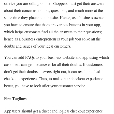
service you are selling online. Shoppers must get their answers
about their concerns, doubts, questions, and much more at the
same time they place it on the site. Hence, as a business owner,
you have to ensure that there are various buttons in your app,
which helps customers find all the answers to their questions;
hence as a business entrepreneur is your job you solve all the
doubts and issues of your ideal customers.
You can add FAQs to your business website and app using which
customers can get the answer for all their doubts. If customers
don’t get their doubts answers right out, it can result in a bad
checkout experience. Thus, to make their checkout experience
better, you have to look after your customer service.
Few Taglines
App users should get a direct and logical checkout experience