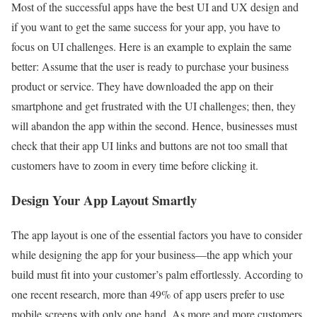
Most of the successful apps have the best UI and UX design and
if you want to get the same success for your app, you have to
focus on UI challenges. Here is an example to explain the same
better: Assume that the user is ready to purchase your business
product or service. They have downloaded the app on their
smartphone and get frustrated with the UI challenges; then, they
will abandon the app within the second. Hence, businesses must
check that their app UI links and buttons are not too small that
customers have to zoom in every time before clicking it.
Design Your App Layout Smartly
The app layout is one of the essential factors you have to consider
while designing the app for your business—the app which your
build must fit into your customer’s palm effortlessly. According to
one recent research, more than 49% of app users prefer to use
mobile screens with only one hand. As more and more customers