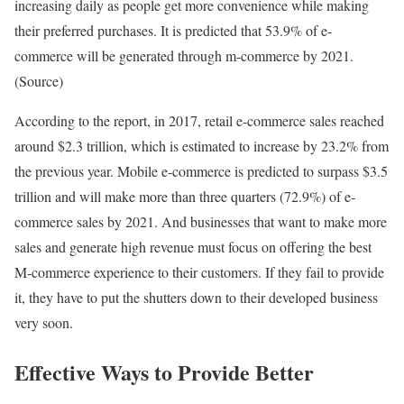
increasing daily as people get more convenience while making
their preferred purchases. It is predicted that 53.9% of e-
commerce will be generated through m-commerce by 2021.
(Source)
According to the report, in 2017, retail e-commerce sales reached
around $2.3 trillion, which is estimated to increase by 23.2% from
the previous year. Mobile e-commerce is predicted to surpass $3.5
trillion and will make more than three quarters (72.9%) of e-
commerce sales by 2021. And businesses that want to make more
sales and generate high revenue must focus on offering the best
M-commerce experience to their customers. If they fail to provide
it, they have to put the shutters down to their developed business
very soon.
Effective Ways to Provide Better