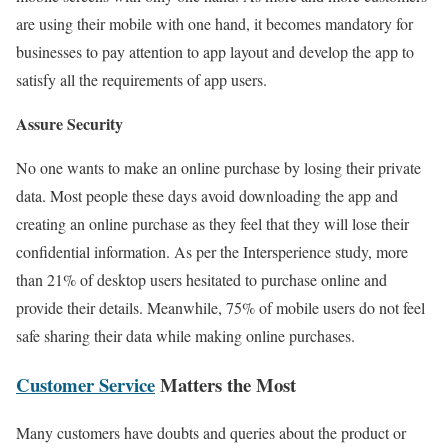
are using their mobile with one hand, it becomes mandatory for
businesses to pay attention to app layout and develop the app to
satisfy all the requirements of app users.
Assure Security
No one wants to make an online purchase by losing their private
data. Most people these days avoid downloading the app and
creating an online purchase as they feel that they will lose their
confidential information. As per the Intersperience study, more
than 21% of desktop users hesitated to purchase online and
provide their details. Meanwhile, 75% of mobile users do not feel
safe sharing their data while making online purchases.
Customer Service
Matters the Most
Many customers have doubts and queries about the product or