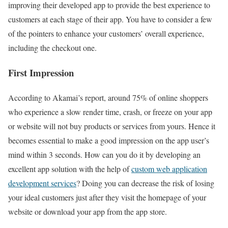
improving their developed app to provide the best experience to
customers at each stage of their app. You have to consider a few
of the pointers to enhance your customers’ overall experience,
including the checkout one.
First Impression
According to Akamai’s report, around 75% of online shoppers
who experience a slow render time, crash, or freeze on your app
or website will not buy products or services from yours. Hence it
becomes essential to make a good impression on the app user’s
mind within 3 seconds. How can you do it by developing an
excellent app solution with the help of
custom web application
development services
? Doing you can decrease the risk of losing
your ideal customers just after they visit the homepage of your
website or download your app from the app store.