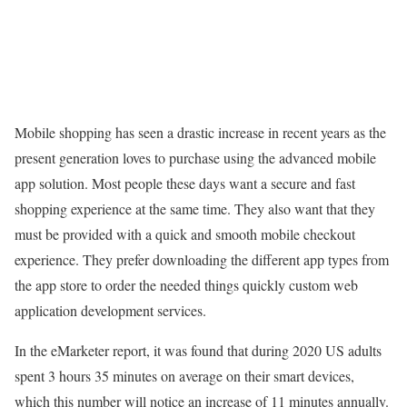
Mobile shopping has seen a drastic increase in recent years as the
present generation loves to purchase using the advanced mobile
app solution. Most people these days want a secure and fast
shopping experience at the same time. They also want that they
must be provided with a quick and smooth mobile checkout
experience. They prefer downloading the different app types from
the app store to order the needed things quickly custom web
application development services.
In the eMarketer report, it was found that during 2020 US adults
spent 3 hours 35 minutes on average on their smart devices,
which this number will notice an increase of 11 minutes annually.