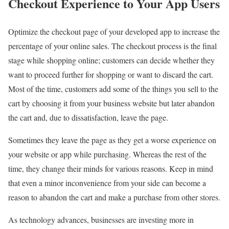
Checkout Experience to Your App Users
Optimize the checkout page of your developed app to increase the
percentage of your online sales. The checkout process is the final
stage while shopping online; customers can decide whether they
want to proceed further for shopping or want to discard the cart.
Most of the time, customers add some of the things you sell to the
cart by choosing it from your business website but later abandon
the cart and, due to dissatisfaction, leave the page.
Sometimes they leave the page as they get a worse experience on
your website or app while purchasing. Whereas the rest of the
time, they change their minds for various reasons. Keep in mind
that even a minor inconvenience from your side can become a
reason to abandon the cart and make a purchase from other stores.
As technology advances, businesses are investing more in