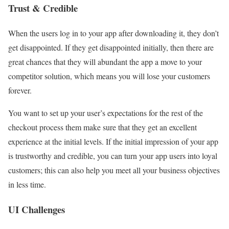
Trust & Credible
When the users log in to your app after downloading it, they don’t
get disappointed. If they get disappointed initially, then there are
great chances that they will abundant the app a move to your
competitor solution, which means you will lose your customers
forever.
You want to set up your user’s expectations for the rest of the
checkout process them make sure that they get an excellent
experience at the initial levels. If the initial impression of your app
is trustworthy and credible, you can turn your app users into loyal
customers; this can also help you meet all your business objectives
in less time.
UI Challenges