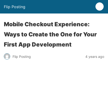
Flip Posting
Mobile Checkout Experience:
Ways to Create the One for Your
First App Development
Flip Posting
4 years ago