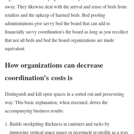
away. They likewise deal with the arrival and reuse of beds from
retailers and the upkeep of harmed beds. Bed pooling
administrations give savvy bed the board that can add to
financially savvy coordination’s the board as long as you recollect
that not all beds and bed the board organizations are made
equivalent.
How organizations can decrease
coordination’s costs is
Distinguish and kill open spaces in a sorted out and persevering
way. This basic explanation, when executed, drives the
accompanying business results:
Builds stockpiling thickness in canisters and racks by
improving vertical space usage or receptacle re-profile as a way