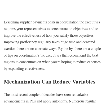
Lessening supplier payments costs in coordination the executives
requires your representatives to concentrate on objectives and to
improve the effectiveness of how you satisfy those objectives.
Improving proficiency regularly takes huge time and centered
exertion there are no alternate ways. By the by, there are a couple
of tips on coordination’s the executives that recommend the best
regions to concentrate on when you’re hoping to reduce expenses
by expanding effectiveness:
Mechanization Can Reduce Variables
The most recent couple of decades have seen remarkable
advancements in PCs and apply autonomy. Numerous regular