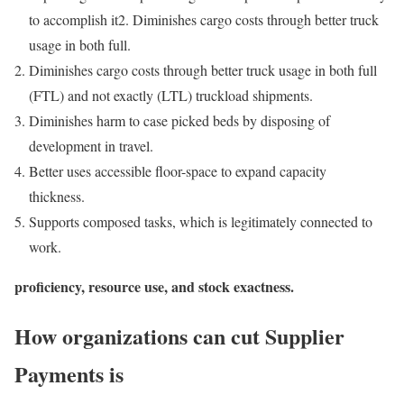
to accomplish it2. Diminishes cargo costs through better truck
usage in both full.
Diminishes cargo costs through better truck usage in both full
(FTL) and not exactly (LTL) truckload shipments.
Diminishes harm to case picked beds by disposing of
development in travel.
Better uses accessible floor-space to expand capacity
thickness.
Supports composed tasks, which is legitimately connected to
work.
proficiency, resource use, and stock exactness.
How organizations can cut Supplier
Payments is