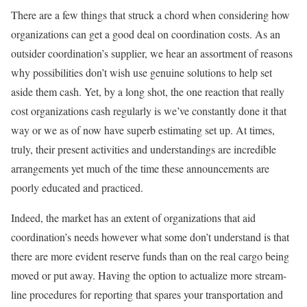
There are a few things that struck a chord when considering how
organizations can get a good deal on coordination costs. As an
outsider coordination’s supplier, we hear an assortment of reasons
why possibilities don’t wish use genuine solutions to help set
aside them cash. Yet, by a long shot, the one reaction that really
cost organizations cash regularly is we’ve constantly done it that
way or we as of now have superb estimating set up. At times,
truly, their present activities and understandings are incredible
arrangements yet much of the time these announcements are
poorly educated and practiced.
Indeed, the market has an extent of organizations that aid
coordination’s needs however what some don’t understand is that
there are more evident reserve funds than on the real cargo being
moved or put away. Having the option to actualize more stream-
line procedures for reporting that spares your transportation and