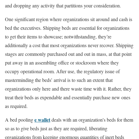
and dropping any activity that partitions your consideration.
One significant region where organizations sit around and cash is
bed the executives. Shipping beds are essential for organizations
to get their items to showcase; notwithstanding, they’re
additionally a cost that most organizations never recover. Shipping
stages are commonly purchased out and out in mass, at that point
put away in an assembling office or stockroom where they
occupy operational room. After use, the regulatory issue of
masterminding the beds’ arrival is to such an extent that
organizations only here and there waste time with it. Rather, they
treat their beds as expendable and essentially purchase new ones
as required.
e wallet
A bed pooling
deals with an organization’s beds for them
so as to give beds just as they are required, liberating
organizations from keeping enormous quantities of inert beds