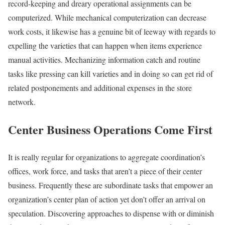
record-keeping and dreary operational assignments can be
computerized. While mechanical computerization can decrease
work costs, it likewise has a genuine bit of leeway with regards to
expelling the varieties that can happen when items experience
manual activities. Mechanizing information catch and routine
tasks like pressing can kill varieties and in doing so can get rid of
related postponements and additional expenses in the store
network.
Center Business Operations Come First
It is really regular for organizations to aggregate coordination’s
offices, work force, and tasks that aren’t a piece of their center
business. Frequently these are subordinate tasks that empower an
organization’s center plan of action yet don’t offer an arrival on
speculation. Discovering approaches to dispense with or diminish