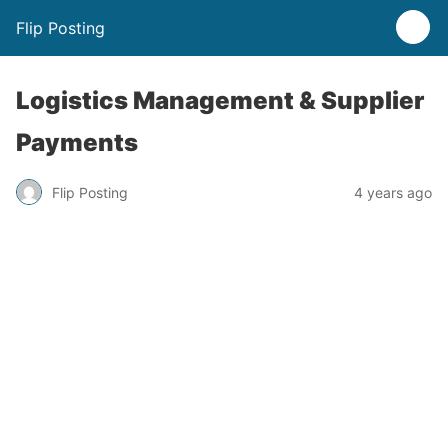
Flip Posting
Logistics Management & Supplier
Payments
Flip Posting
4 years ago