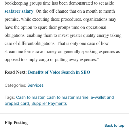
bookkeeping groups time has been demonstrated to set aside
seafarer salary
. On the off chance that on a month to month
premise, while executing these procedures, organizations may
have the option to spare their groups time on operational
obligations, enabling them to invest greater quality energy taking
care of different obligations. That is only one case of how
streamline forms save money on generally speaking expenses as
opposed to simply cargo or putting away expenses.”
Read Next:
Benefits of Voice Search in SEO
Categories:
Services
Tags:
Cash to master
,
cash to master marine
,
e-wallet and
prepaid card
,
Supplier Payments
Flip Posting
Back to top