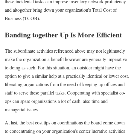
these incidental tasks can improve inventory network proficiency
and altogether bring down your organization’s Total Cost of
Business (TCOB).
Banding together Up Is More Efficient
The subordinate activities referenced above may not legitimately
make the organization a benefit however are generally imperative
to doing as such. For this situation, an outsider might have the
option to give a similar help at a practically identical or lower cost,
liberating organizations from the need of keeping up offices and
staff to serve these parallel tasks. Cooperating with specialist co-
ops can spare organizations a lot of cash, also time and
managerial issues.
At last, the best cost tips on coordinations the board come down
to concentrating on your organization’s center lucrative activities