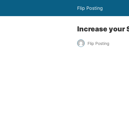
Flip Posting
Increase your
Flip Posting