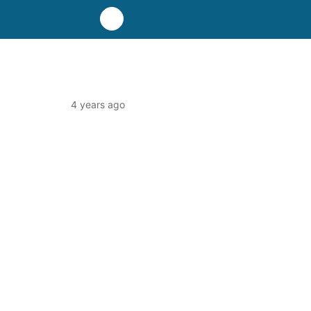
4 years ago