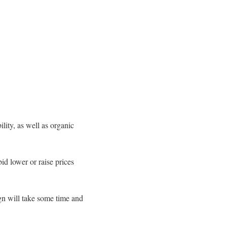
lity, as well as organic
id lower or raise prices
gn will take some time and