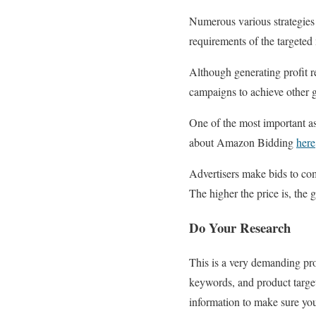
Numerous various strategies
requirements of the targeted
Although generating profit 
campaigns to achieve other g
One of the most important as
about Amazon Bidding
here
Advertisers make bids to com
The higher the price is, the g
Do Your Research
This is a very demanding pro
keywords, and product target
information to make sure yo