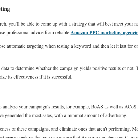
sting
rch, you’ll be able to come up with a strategy that will best meet your 
Amazon PPC marketing agencie
use professional advice from reliable
hoose automatic targeting when testing a keyword and then let it last for
r data to determine whether the campaign yields positive results or not.
e its effectiveness if it is successful.
o analyze your campaign’s results, for example, RoAS as well as ACoS.
e generated the most sales, with a minimal amount of advertising.
veness of these campaigns, and eliminate ones that aren’t performing. M
east every week so that you can ensure that Amazon updates your Campa