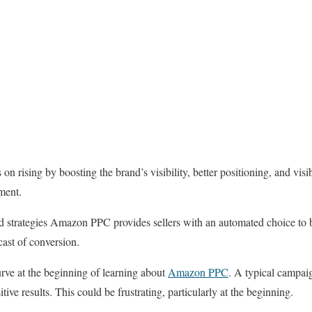
rising by boosting the brand’s visibility, better positioning, and visibi
pment.
d strategies Amazon PPC provides sellers with an automated choice to b
cast of conversion.
urve at the beginning of learning about
Amazon PPC
. A typical campai
ive results. This could be frustrating, particularly at the beginning.