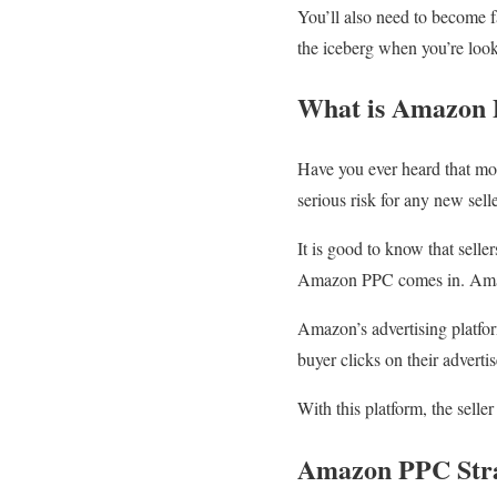
You’ll also need to become f
the iceberg when you’re lo
What is Amazon
Have you ever heard that mor
serious risk for any new sel
It is good to know that seller
Amazon PPC comes in. Amaz
Amazon’s advertising platfor
buyer clicks on their adverti
With this platform, the selle
Amazon PPC Str