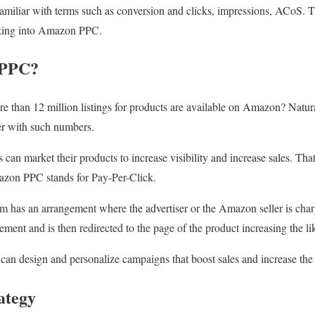
amiliar with terms such as conversion and clicks, impressions, ACoS. T
oking into Amazon PPC.
 PPC?
e than 12 million listings for products are available on Amazon? Natura
ler with such numbers.
s can market their products to increase visibility and increase sales. Tha
on PPC stands for Pay-Per-Click.
m has an arrangement where the advertiser or the Amazon seller is char
sement and is then redirected to the page of the product increasing the li
r can design and personalize campaigns that boost sales and increase the 
ategy