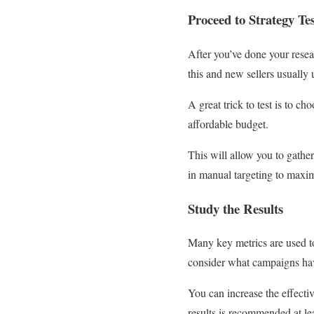
Proceed to Strategy Te
After you’ve done your resea
this and new sellers usually 
A great trick to test is to c
affordable budget.
This will allow you to gathe
in manual targeting to maximiz
Study the Results
Many key metrics are used t
consider what campaigns hav
You can increase the effecti
results is recommended at l