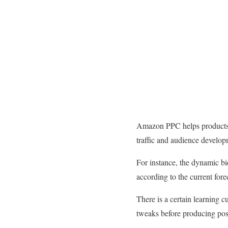
Amazon PPC helps products on 
traffic and audience develo
For instance, the dynamic bi
according to the current fore
There is a certain learning c
tweaks before producing posit