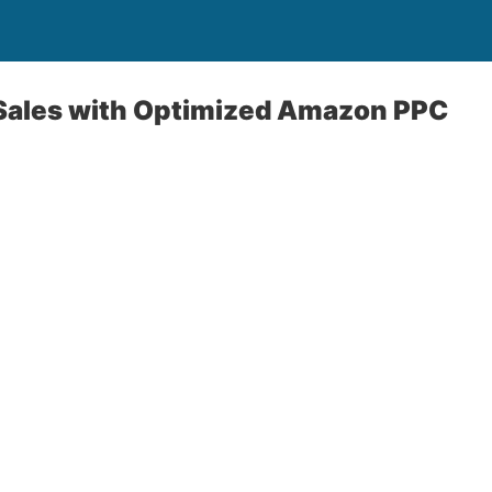
 Sales with Optimized Amazon PPC