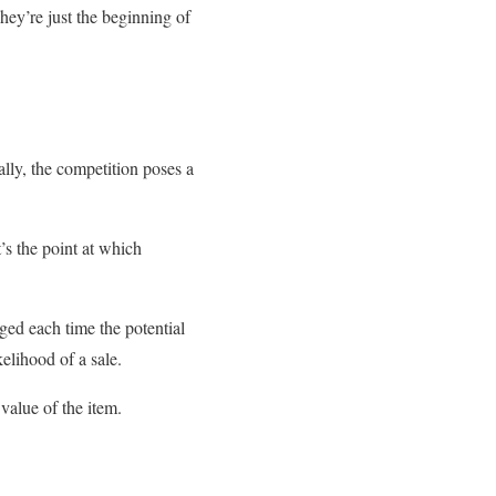
hey’re just the beginning of
lly, the competition poses a
t’s the point at which
ged each time the potential
kelihood of a sale.
value of the item.