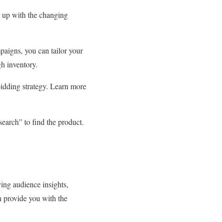
p up with the changing
aigns, you can tailor your
gh inventory.
bidding strategy. Learn more
search” to find the product.
ing audience insights,
n provide you with the