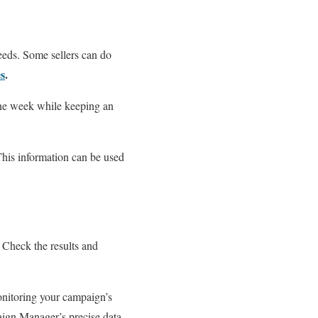
needs. Some sellers can do
s
.
 one week while keeping an
 This information can be used
 Check the results and
onitoring your campaign’s
ign Manager’s precise data.