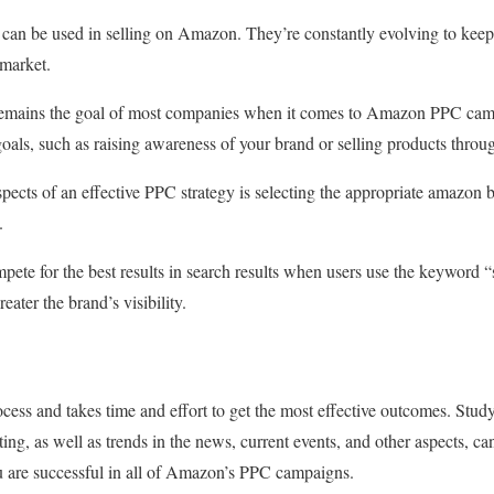
 can be used in selling on Amazon. They’re constantly evolving to kee
 market.
remains the goal of most companies when it comes to Amazon PPC camp
oals, such as raising awareness of your brand or selling products throu
pects of an effective PPC strategy is selecting the appropriate amazon 
.
pete for the best results in search results when users use the keyword “
reater the brand’s visibility.
cess and takes time and effort to get the most effective outcomes. Study
ing, as well as trends in the news, current events, and other aspects, ca
u are successful in all of Amazon’s PPC campaigns.