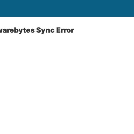
warebytes Sync Error