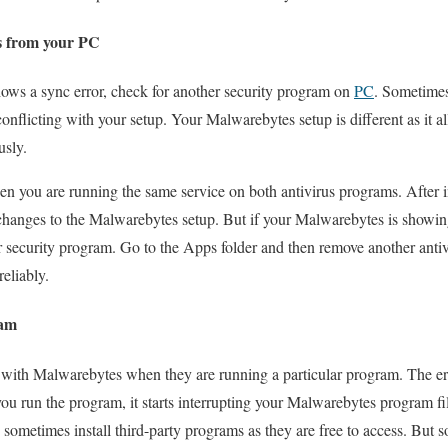
s from your PC
ws a sync error, check for another security program on
PC
. Sometimes
onflicting with your setup. Your Malwarebytes setup is different as it a
usly.
en you are running the same service on both antivirus programs. After in
hanges to the Malwarebytes setup. But if your Malwarebytes is showing
 security program. Go to the Apps folder and then remove another anti
eliably.
ram
 with Malwarebytes when they are running a particular program. The err
u run the program, it starts interrupting your Malwarebytes program fi
 sometimes install third-party programs as they are free to access. But 