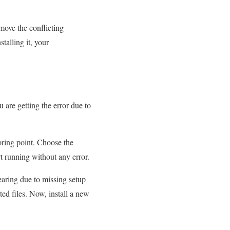
move the conflicting
talling it, your
 are getting the error due to
oring point. Choose the
rt running without any error.
earing due to missing setup
ated files. Now, install a new