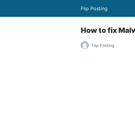
Flip Posting
How to fix Mal
Flip Posting