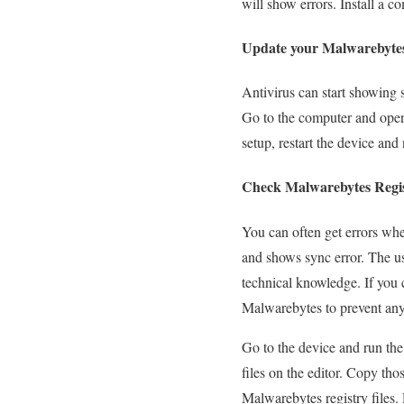
will show errors. Install a 
Update your Malwarebyte
Antivirus can start showing 
Go to the computer and open
setup, restart the device and
Check Malwarebytes Regis
You can often get errors when
and shows sync error. The use
technical knowledge. If you c
Malwarebytes to prevent any
Go to the device and run the
files on the editor. Copy tho
Malwarebytes registry files.