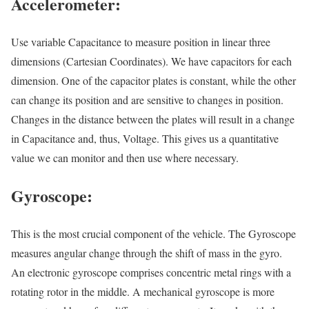
Accelerometer:
Use variable Capacitance to measure position in linear three
dimensions (Cartesian Coordinates). We have capacitors for each
dimension. One of the capacitor plates is constant, while the other
can change its position and are sensitive to changes in position.
Changes in the distance between the plates will result in a change
in Capacitance and, thus, Voltage. This gives us a quantitative
value we can monitor and then use where necessary.
Gyroscope:
This is the most crucial component of the vehicle. The Gyroscope
measures angular change through the shift of mass in the gyro.
An electronic gyroscope comprises concentric metal rings with a
rotating rotor in the middle. A mechanical gyroscope is more