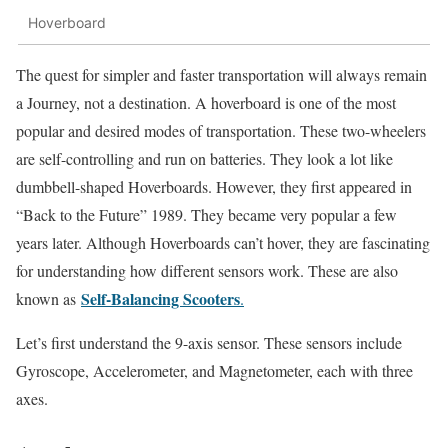
Hoverboard
The quest for simpler and faster transportation will always remain
a Journey, not a destination. A hoverboard is one of the most
popular and desired modes of transportation. These two-wheelers
are self-controlling and run on batteries. They look a lot like
dumbbell-shaped Hoverboards. However, they first appeared in
“Back to the Future” 1989. They became very popular a few
years later. Although Hoverboards can’t hover, they are fascinating
for understanding how different sensors work. These are also
Self-Balancing Scooters
known as
.
Let’s first understand the 9-axis sensor. These sensors include
Gyroscope, Accelerometer, and Magnetometer, each with three
axes.