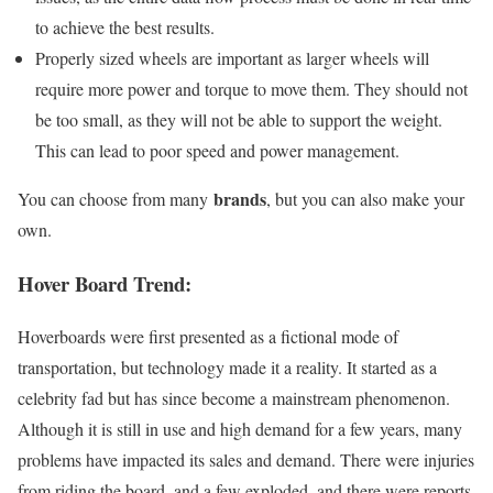
to achieve the best results.
Properly sized wheels are important as larger wheels will
require more power and torque to move them. They should not
be too small, as they will not be able to support the weight.
This can lead to poor speed and power management.
brands
You can choose from many
, but you can also make your
own.
Hover Board Trend:
Hoverboards were first presented as a fictional mode of
transportation, but technology made it a reality. It started as a
celebrity fad but has since become a mainstream phenomenon.
Although it is still in use and high demand for a few years, many
problems have impacted its sales and demand. There were injuries
from riding the board, and a few exploded, and there were reports