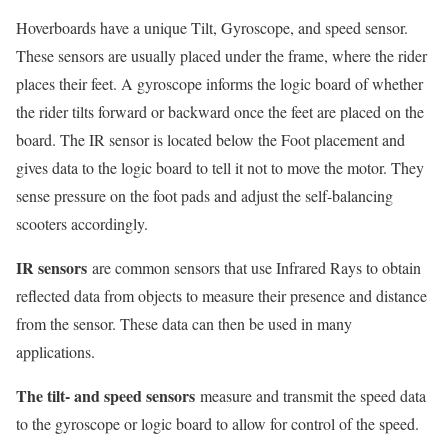
Hoverboards have a unique Tilt, Gyroscope, and speed sensor.
These sensors are usually placed under the frame, where the rider
places their feet. A gyroscope informs the logic board of whether
the rider tilts forward or backward once the feet are placed on the
board. The IR sensor is located below the Foot placement and
gives data to the logic board to tell it not to move the motor. They
sense pressure on the foot pads and adjust the self-balancing
scooters accordingly.
IR sensors
are common sensors that use Infrared Rays to obtain
reflected data from objects to measure their presence and distance
from the sensor. These data can then be used in many
applications.
The tilt- and speed sensors
measure and transmit the speed data
to the gyroscope or logic board to allow for control of the speed.