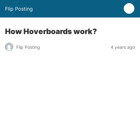
Flip Posting
How Hoverboards work?
Flip Posting
4 years ago