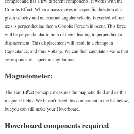
compact and has a few different components. It works with the
Coriolis Effect. When a mass moves in a specific direction at a
given velocity and an external angular velocity is exerted whose
axis is perpendicular, then a Coriolis Force will occur. This force
will be perpendicular to both of them, leading to perpendicular
displacement. This displacement will result in a change in
Capacitance, and thus Voltage. We can then calculate a value that
corresponds to a specific angular rate.
Magnetometer:
The Hall Effect principle measures the magnetic field and earth’s
magnetic fields. We haven’t listed this component in the list below,
but you can still make your Hoverboard.
Hoverboard components required