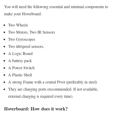
You will need the following essential and minimal components to
make your Hoverboard.
Two Wheels
Two Motors, Two IR Sensors
Two Gyroscopes
Two tilt/speed sensors,
A Logic Board
A battery pack
A Power Switch
A Plastic Shell
A strong Frame with a central Pivot (preferably in steel)
They are charging ports (recommended. If not available,
external charging is required every time).
Hoverboard: How does it work?