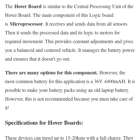
Hover Board
The
is similar to the Central Processing Unit of the
Hover Board. The main component of this Logic board
Microprocessor
is
. It receives and sends data from all sensors.
Then it sends the processed data and its logic to motors for
required movement. This provides constant adjustments and gives
you a balanced and centered vehicle. It manages the battery power
and ensures that it doesn’t go out.
There are many options for this component.
However, the
most common battery for this application is a 36V 4400mAH. It is
possible to make your battery packs using an old laptop battery.
However, this is not recommended because you must take care of
it!
Specifications for Hover Boards:
These devices can travel up to 15-20kms with a full charge. They