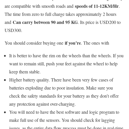
speeds of 11-12KM/Hr
are compatible with smooth roads and
.
The time from zero to full charge takes approximately 2 hours
Can carry between 90 and 95 KG
and
. Its price is USD200 to
USD300.
if you’re
You should consider buying one
. The ones with
It is better to have the rim on the wheels than the wheels. If you
want to remain still, push your feet against the wheel to help
keep them stable.
Higher battery quality. There have been very few cases of
batteries exploding due to poor insulation. Make sure you
check the safety standards for your battery as they don’t offer
any protection against over-charging.
You will need to have the best software and logic program to
make full use of the sensors. You should check for lagging
issues, as the entire data flow process must be done in real-time