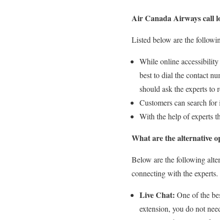
Air Canada Airways call l
Listed below are the followi
While online accessibility 
best to dial the contact nu
should ask the experts to
Customers can search for 
With the help of experts th
What are the alternative 
Below are the following alte
connecting with the experts.
Live Chat:
One of the bes
extension, you do not need