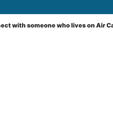
ect with someone who lives on Air 