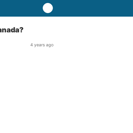
Canada?
4 years ago