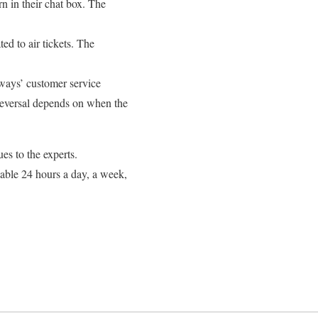
n in their chat box. The
ted to air tickets. The
rways’ customer service
 reversal depends on when the
es to the experts.
ilable 24 hours a day, a week,