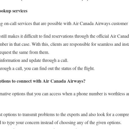
ookup services
ng on-call services that are possible with Air Canada Airways customer 
still makes it difficult to find reservations through the official Air Cana
mber in that case. With this, clients are responsible for seamless and ins
 request the same from them.
information and update through a call.
rough a call, you can find out the status of the flight.
options to connect with Air Canada Airways?
rnative options that you can access when a phone number is worthless 
t options to transmit problems to the experts and also look for a compre
 to type your concern instead of choosing any of the given options.