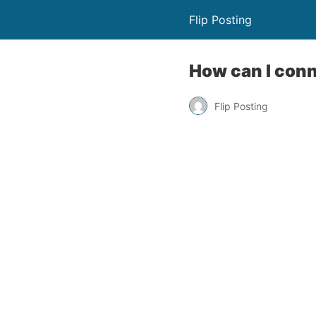
Flip Posting
How can I conn
Flip Posting