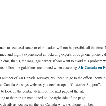
omers to seek assistance or clarification will not be possible all the ti
ained and highly experienced air ticketing experts through one phone ca
oblems, that is, the language barrier. If you want to avoid this problem 
Air Canada en E
 must follow the guidelines mentioned when accessing
act number of Air Canada Airways, you need to go to the official home p
cial Canada Airways website, you need to open “Customer Support”.
 to look up the contact details on the next page of the site.
ng to their origin mentioned on the right side of the page.
IVR details as you access the Air Canada Airways phone number.