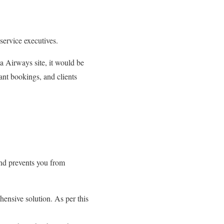
service executives.
da Airways site, it would be
tant bookings, and clients
and prevents you from
hensive solution. As per this