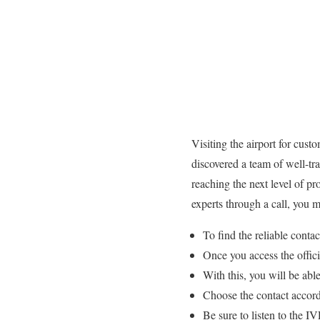
Visiting the airport for cust
discovered a team of well-tr
reaching the next level of pr
experts through a call, you
To find the reliable cont
Once you access the offi
With this, you will be able
Choose the contact accordi
Be sure to listen to the 