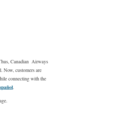
me. Thus, Canadian Airways
ll. Now, customers are
while connecting with the
spañol
.
age.