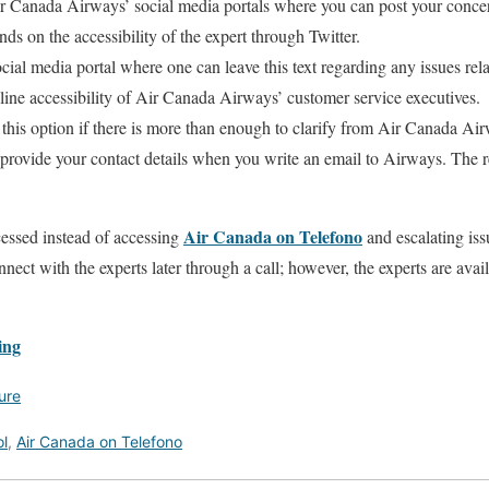
ir Canada Airways’ social media portals where you can post your concer
nds on the accessibility of the expert through Twitter.
ocial media portal where one can leave this text regarding any issues rela
ine accessibility of Air Canada Airways’ customer service executives.
this option if there is more than enough to clarify from Air Canada Ai
o provide your contact details when you write an email to Airways. The
Air Canada on Telefono
cessed instead of accessing
and escalating issu
nect with the experts later through a call; however, the experts are ava
ing
ure
l
,
Air Canada on Telefono