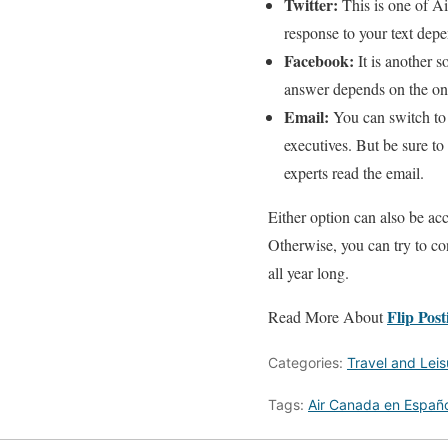
Twitter:
This is one of A
response to your text depe
Facebook:
It is another s
answer depends on the onl
Email:
You can switch to 
executives. But be sure t
experts read the email.
Either option can also be ac
Otherwise, you can try to con
all year long.
Flip Post
Read More About
Categories:
Travel and Leis
Tags:
Air Canada en Españo