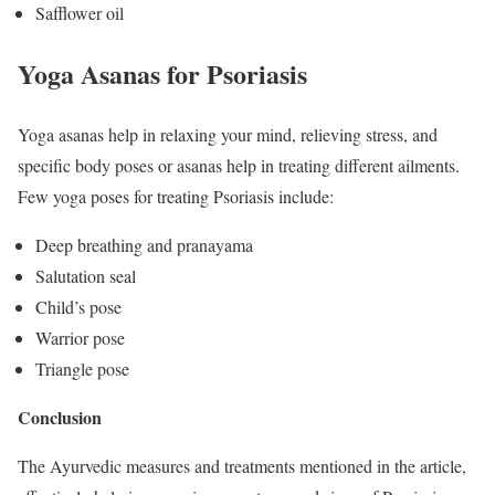
Safflower oil
Yoga Asanas for Psoriasis
Yoga asanas help in relaxing your mind, relieving stress, and
specific body poses or asanas help in treating different ailments.
Few yoga poses for treating Psoriasis include:
Deep breathing and pranayama
Salutation seal
Child’s pose
Warrior pose
Triangle pose
Conclusion
The Ayurvedic measures and treatments mentioned in the article,