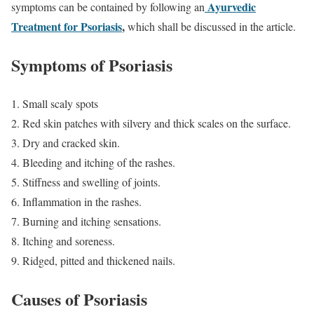
Ayurvedic
symptoms can be contained by following an
Treatment for Psoriasis
,
which shall be discussed in the article.
Symptoms of Psoriasis
Small scaly spots
Red skin patches with silvery and thick scales on the surface.
Dry and cracked skin.
Bleeding and itching of the rashes.
Stiffness and swelling of joints.
Inflammation in the rashes.
Burning and itching sensations.
Itching and soreness.
Ridged, pitted and thickened nails.
Causes of Psoriasis