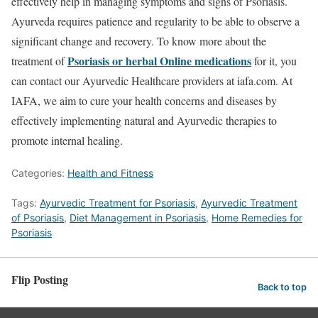
effectively help in managing symptoms and signs of Psoriasis.
Ayurveda requires patience and regularity to be able to observe a
significant change and recovery.
To know more about the
Psoriasis or herbal Online medications
treatment of
for it, you
can contact our Ayurvedic Healthcare providers at iafa.com. At
IAFA, we aim to cure your health concerns and diseases by
effectively implementing natural and Ayurvedic therapies to
promote internal healing.
Categories:
Health and Fitness
Tags:
Ayurvedic Treatment for Psoriasis
,
Ayurvedic Treatment
of Psoriasis
,
Diet Management in Psoriasis
,
Home Remedies for
Psoriasis
Flip Posting
Back to top