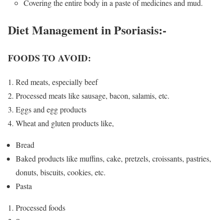
Covering the entire body in a paste of medicines and mud.
Diet Management in Psoriasis
:-
FOODS TO AVOID:
Red meats, especially beef
Processed meats like sausage, bacon, salamis, etc.
Eggs and egg products
Wheat and gluten products like,
Bread
Baked products like muffins, cake, pretzels, croissants, pastries,
donuts, biscuits, cookies, etc.
Pasta
Processed foods