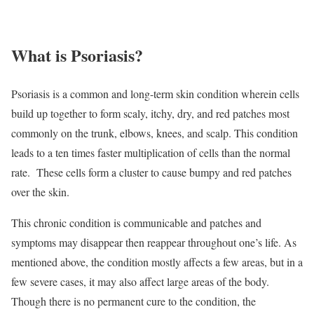
What is Psoriasis?
Psoriasis is a common and long-term skin condition wherein cells
build up together to form scaly, itchy, dry, and red patches most
commonly on the trunk, elbows, knees, and scalp. This condition
leads to a ten times faster multiplication of cells than the normal
rate. These cells form a cluster to cause bumpy and red patches
over the skin.
This chronic condition is communicable and patches and
symptoms may disappear then reappear throughout one’s life. As
mentioned above, the condition mostly affects a few areas, but in a
few severe cases, it may also affect large areas of the body.
Though there is no permanent cure to the condition, the