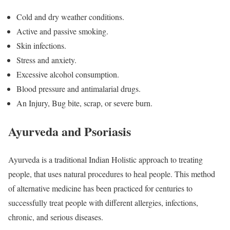
Cold and dry weather conditions.
Active and passive smoking.
Skin infections.
Stress and anxiety.
Excessive alcohol consumption.
Blood pressure and antimalarial drugs.
An Injury, Bug bite, scrap, or severe burn.
Ayurveda and Psoriasis
Ayurveda is a traditional Indian Holistic approach to treating
people, that uses natural procedures to heal people. This method
of alternative medicine has been practiced for centuries to
successfully treat people with different allergies, infections,
chronic, and serious diseases.