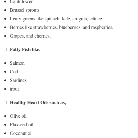
Cauliflower
Brussel sprouts
Leafy greens like spinach, kale, arugula, lettuce.
Berries like strawberries, blueberries, and raspberries.
Grapes, and cherries.
Fatty Fish like,
Salmon
Cod
Sardines
trout
Healthy Heart Oils such as,
Olive oil
Flaxseed oil
Coconut oil