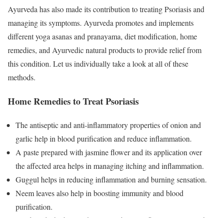
Ayurveda has also made its contribution to treating Psoriasis and
managing its symptoms. Ayurveda promotes and implements
different yoga asanas and pranayama, diet modification, home
remedies, and Ayurvedic natural products to provide relief from
this condition. Let us individually take a look at all of these
methods.
Home Remedies to Treat Psoriasis
The antiseptic and anti-inflammatory properties of onion and
garlic help in blood purification and reduce inflammation.
A paste prepared with jasmine flower and its application over
the affected area helps in managing itching and inflammation.
Guggul helps in reducing inflammation and burning sensation.
Neem leaves also help in boosting immunity and blood
purification.