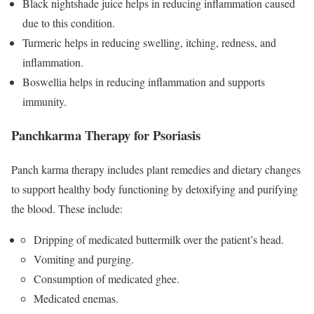
Black nightshade juice helps in reducing inflammation caused
due to this condition.
Turmeric helps in reducing swelling, itching, redness, and
inflammation.
Boswellia helps in reducing inflammation and supports
immunity.
Panchkarma Therapy for Psoriasis
Panch karma therapy includes plant remedies and dietary changes
to support healthy body functioning by detoxifying and purifying
the blood. These include:
Dripping of medicated buttermilk over the patient’s head.
Vomiting and purging.
Consumption of medicated ghee.
Medicated enemas.