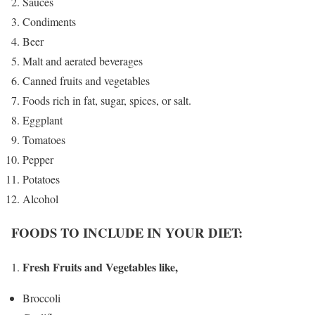
Sauces
Condiments
Beer
Malt and aerated beverages
Canned fruits and vegetables
Foods rich in fat, sugar, spices, or salt.
Eggplant
Tomatoes
Pepper
Potatoes
Alcohol
FOODS TO INCLUDE IN YOUR DIET:
Fresh Fruits and Vegetables like,
Broccoli