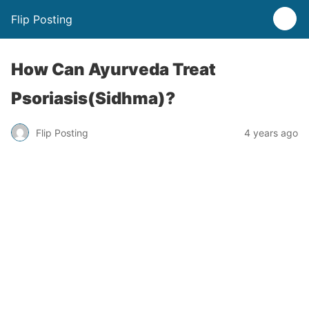
Flip Posting
How Can Ayurveda Treat
Psoriasis(Sidhma)?
Flip Posting
4 years ago