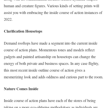
human and creature figures. Various kinds of setting prints will
assist you with embracing the inside course of action instances of
2022.
Clarification Housetops
Demand rooftops have made a segment into the current inside
course of action plans. Momentous tones and models reflect
gadgets and painted artisanship on housetops can change the
energy of both private and business spaces. In any case flighty,
this most recent inside outline course of action gives a
mesmerizing look and adds oddness and curious part to the room.
Nature Comes Inside
Inside course of action plans have each of the stores of being
taking on a more eco-obliging methodology as individuals are