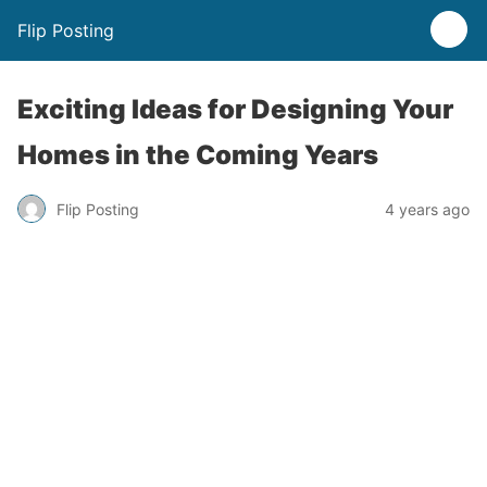
Flip Posting
Exciting Ideas for Designing Your
Homes in the Coming Years
Flip Posting
4 years ago