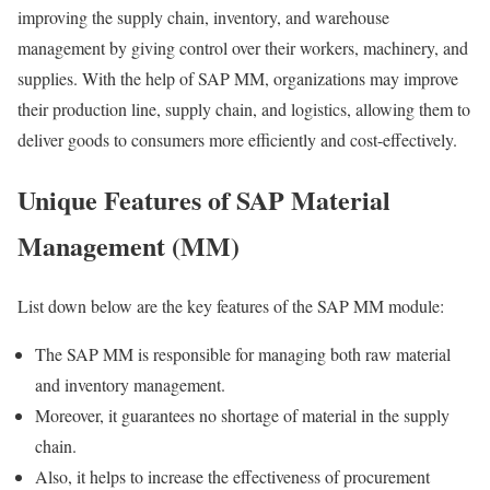
improving the supply chain, inventory, and warehouse
management by giving control over their workers, machinery, and
supplies. With the help of SAP MM, organizations may improve
their production line, supply chain, and logistics, allowing them to
deliver goods to consumers more efficiently and cost-effectively.
Unique Features of SAP Material
Management (MM)
List down below are the key features of the SAP MM module:
The SAP MM is responsible for managing both raw material
and inventory management.
Moreover, it guarantees no shortage of material in the supply
chain.
Also, it helps to increase the effectiveness of procurement