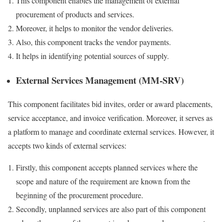
This component enables the management of external
procurement of products and services.
Moreover, it helps to monitor the vendor deliveries.
Also, this component tracks the vendor payments.
It helps in identifying potential sources of supply.
External Services Management (MM-SRV)
This component facilitates bid invites, order or award placements,
service acceptance, and invoice verification. Moreover, it serves as
a platform to manage and coordinate external services. However, it
accepts two kinds of external services:
Firstly, this component accepts planned services where the
scope and nature of the requirement are known from the
beginning of the procurement procedure.
Secondly, unplanned services are also part of this component