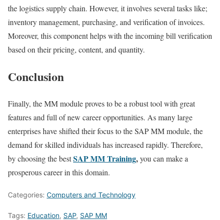
the logistics supply chain. However, it involves several tasks like;
inventory management, purchasing, and verification of invoices.
Moreover, this component helps with the incoming bill verification
based on their pricing, content, and quantity.
Conclusion
Finally, the MM module proves to be a robust tool with great
features and full of new career opportunities. As many large
enterprises have shifted their focus to the SAP MM module, the
demand for skilled individuals has increased rapidly. Therefore,
SAP MM Training
,
by choosing the best
you can make a
prosperous career in this domain.
Categories:
Computers and Technology
Tags:
Education
,
SAP
,
SAP MM