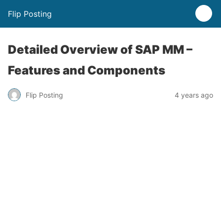
Flip Posting
Detailed Overview of SAP MM –
Features and Components
Flip Posting
4 years ago