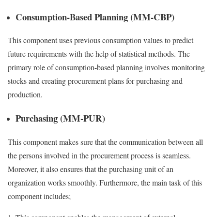
Consumption-Based Planning (MM-CBP)
This component uses previous consumption values to predict
future requirements with the help of statistical methods. The
primary role of consumption-based planning involves monitoring
stocks and creating procurement plans for purchasing and
production.
Purchasing (MM-PUR)
This component makes sure that the communication between all
the persons involved in the procurement process is seamless.
Moreover, it also ensures that the purchasing unit of an
organization works smoothly. Furthermore, the main task of this
component includes;