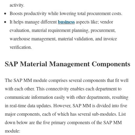
activity.
Boosts productivity while lowering total procurement costs.
business
It helps manage different
aspects like; vendor
evaluation, material requirement planning, procurement,
warehouse management, material validation, and invoice
verification.
SAP Material Management Components
The SAP MM module comprises several components that fit well
with each other. This connectivity enables each department to
communicate information easily with other departments, resulting
in real-time data updates. However, SAP MM is divided into five
major components, each of which has several sub-modules. List
down below are the five primary components of the SAP MM
module: