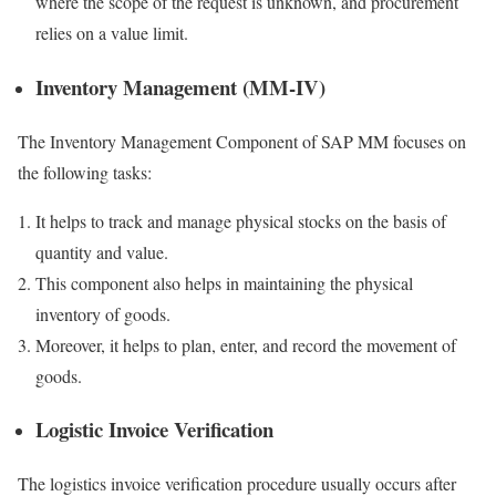
where the scope of the request is unknown, and procurement
relies on a value limit.
Inventory Management (MM-IV)
The Inventory Management Component of SAP MM focuses on
the following tasks:
It helps to track and manage physical stocks on the basis of
quantity and value.
This component also helps in maintaining the physical
inventory of goods.
Moreover, it helps to plan, enter, and record the movement of
goods.
Logistic Invoice Verification
The logistics invoice verification procedure usually occurs after