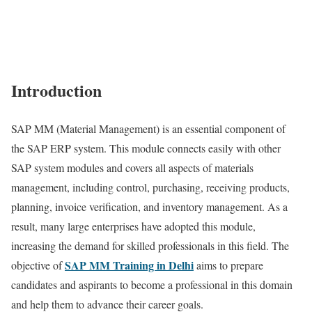
Introduction
SAP MM (Material Management) is an essential component of
the SAP ERP system. This module connects easily with other
SAP system modules and covers all aspects of materials
management, including control, purchasing, receiving products,
planning, invoice verification, and inventory management. As a
result, many large enterprises have adopted this module,
increasing the demand for skilled professionals in this field. The
SAP MM Training in Delhi
objective of
aims to prepare
candidates and aspirants to become a professional in this domain
and help them to advance their career goals.