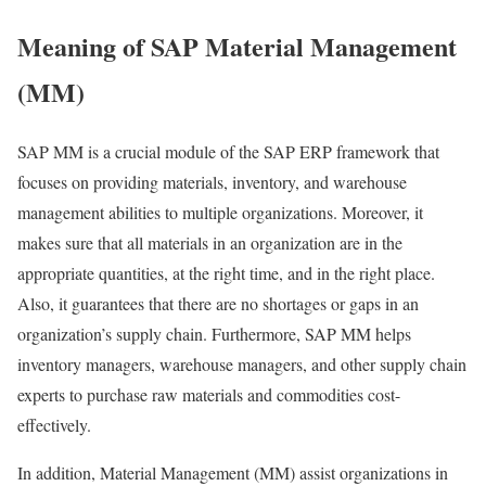
Meaning of SAP Material Management
(MM)
SAP MM is a crucial module of the SAP ERP framework that
focuses on providing materials, inventory, and warehouse
management abilities to multiple organizations. Moreover, it
makes sure that all materials in an organization are in the
appropriate quantities, at the right time, and in the right place.
Also, it guarantees that there are no shortages or gaps in an
organization’s supply chain. Furthermore, SAP MM helps
inventory managers, warehouse managers, and other supply chain
experts to purchase raw materials and commodities cost-
effectively.
In addition, Material Management (MM) assist organizations in