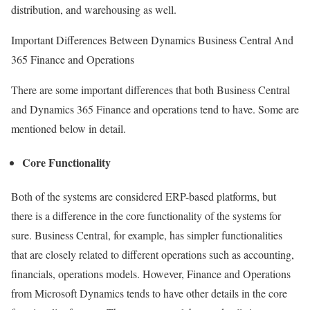
distribution, and warehousing as well.
Important Differences Between Dynamics Business Central And
365 Finance and Operations
There are some important differences that both Business Central
and Dynamics 365 Finance and operations tend to have. Some are
mentioned below in detail.
Core Functionality
Both of the systems are considered ERP-based platforms, but
there is a difference in the core functionality of the systems for
sure. Business Central, for example, has simpler functionalities
that are closely related to different operations such as accounting,
financials, operations models. However, Finance and Operations
from Microsoft Dynamics tends to have other details in the core