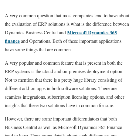
A very common question that most companies tend to have about
the evaluation of ERP solutions is what is the difference between
Microsoft
Dynamics 365
Dynamics Business Central and
finance
and Operations. Both of these important applications
have some things that are common.
A very popular and common feature that is present in both the
ERP systems is the cloud and on-premises deployment option.
Not to mention that there is a pretty huge library consisting of
different add-on apps in both software solutions. There are
seamless integrations, subscription licensing options, and other
insights that these two solutions have in common for sure.
However, there are some important differentiators that both
Business Central as well as Microsoft Dynamics 365 Finance
tend to have. Here, some details about such differences are