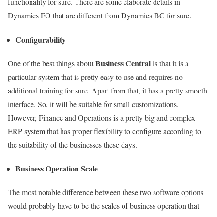
functionality for sure. There are some elaborate details in
Dynamics FO that are different from Dynamics BC for sure.
Configurability
Business Central
One of the best things about
is that it is a
particular system that is pretty easy to use and requires no
additional training for sure. Apart from that, it has a pretty smooth
interface. So, it will be suitable for small customizations.
However, Finance and Operations is a pretty big and complex
ERP system that has proper flexibility to configure according to
the suitability of the businesses these days.
Business Operation Scale
The most notable difference between these two software options
would probably have to be the scales of business operation that