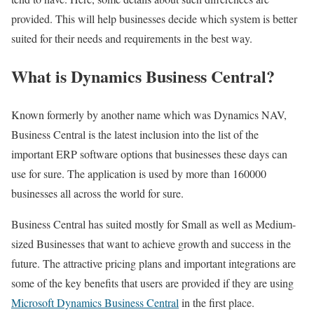
provided. This will help businesses decide which system is better
suited for their needs and requirements in the best way.
What is Dynamics Business Central?
Known formerly by another name which was Dynamics NAV,
Business Central is the latest inclusion into the list of the
important ERP software options that businesses these days can
use for sure. The application is used by more than 160000
businesses all across the world for sure.
Business Central has suited mostly for Small as well as Medium-
sized Businesses that want to achieve growth and success in the
future. The attractive pricing plans and important integrations are
some of the key benefits that users are provided if they are using
Microsoft Dynamics Business Central
in the first place.