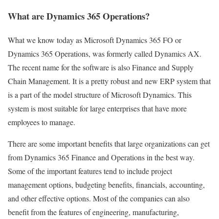
What are Dynamics 365 Operations?
What we know today as Microsoft Dynamics 365 FO or
Dynamics 365 Operations, was formerly called Dynamics AX.
The recent name for the software is also Finance and Supply
Chain Management. It is a pretty robust and new ERP system that
is a part of the model structure of Microsoft Dynamics. This
system is most suitable for large enterprises that have more
employees to manage.
There are some important benefits that large organizations can get
from Dynamics 365 Finance and Operations in the best way.
Some of the important features tend to include project
management options, budgeting benefits, financials, accounting,
and other effective options. Most of the companies can also
benefit from the features of engineering, manufacturing,