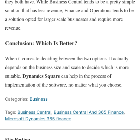
they both have. While Business Central tends to be a pretty simple
solution that has less revenue, Finance and Operations tends to be
a solution opted for larger-scale businesses and require more
revenue.
Conclusion: Which Is Better?
When it comes to deciding between the two options. It actually
depends on the business size and scale to decide which is more
Dynamics Square
suitable.
can help in the process of
implementation of the software, no matter what you choose.
Categories:
Business
Tags:
Business Central
,
Business Central And 365 Finance
,
Microsoft Dynamics 365 finance
Flip Posting