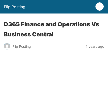
Flip Posting
D365 Finance and Operations Vs
Business Central
Flip Posting
4 years ago