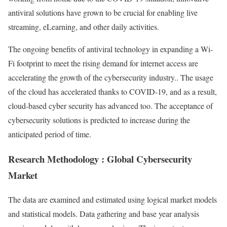
antiviral solutions have grown to be crucial for enabling live
streaming, eLearning, and other daily activities.
The ongoing benefits of antiviral technology in expanding a Wi-
Fi footprint to meet the rising demand for internet access are
accelerating the growth of the cybersecurity industry.. The usage
of the cloud has accelerated thanks to COVID-19, and as a result,
cloud-based cyber security has advanced too. The acceptance of
cybersecurity solutions is predicted to increase during the
anticipated period of time.
Research Methodology : Global Cybersecurity
Market
The data are examined and estimated using logical market models
and statistical models. Data gathering and base year analysis