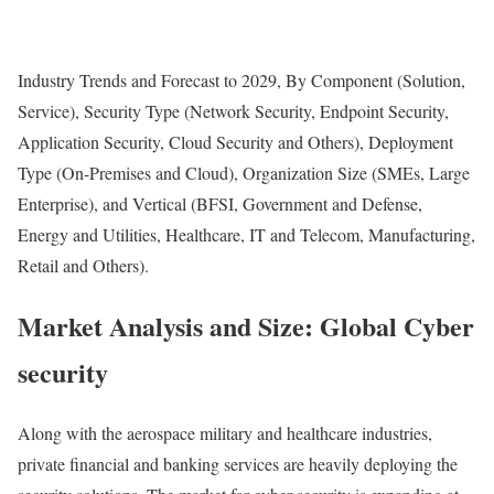
Industry Trends and Forecast to 2029, By Component (Solution,
Service), Security Type (Network Security, Endpoint Security,
Application Security, Cloud Security and Others), Deployment
Type (On-Premises and Cloud), Organization Size (SMEs, Large
Enterprise), and Vertical (BFSI, Government and Defense,
Energy and Utilities, Healthcare, IT and Telecom, Manufacturing,
Retail and Others).
Market Analysis and Size: Global Cyber
security
Along with the aerospace military and healthcare industries,
private financial and banking services are heavily deploying the