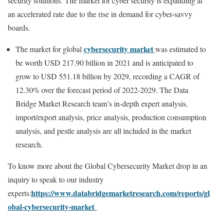
security solutions. The market for cyber security is expanding at
an accelerated rate due to the rise in demand for cyber-savvy
boards.
cybersecurity market
The market for global
was estimated to
be worth USD 217.90 billion in 2021 and is anticipated to
grow to USD 551.18 billion by 2029, recording a CAGR of
12.30% over the forecast period of 2022-2029. The Data
Bridge Market Research team’s in-depth expert analysis,
import/export analysis, price analysis, production consumption
analysis, and pestle analysis are all included in the market
research.
To know more about the Global Cybersecurity Market
drop in an
inquiry to speak to our industry
https://www.databridgemarketresearch.com/reports/gl
experts:
obal-cybersecurity-market