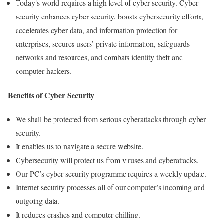
Today’s world requires a high level of cyber security. Cyber
security enhances cyber security, boosts cybersecurity efforts,
accelerates cyber data, and information protection for
enterprises, secures users’ private information, safeguards
networks and resources, and combats identity theft and
computer hackers.
Benefits of Cyber Security
We shall be protected from serious cyberattacks through cyber
security.
It enables us to navigate a secure website.
Cybersecurity will protect us from viruses and cyberattacks.
Our PC’s cyber security programme requires a weekly update.
Internet security processes all of our computer’s incoming and
outgoing data.
It reduces crashes and computer chilling.