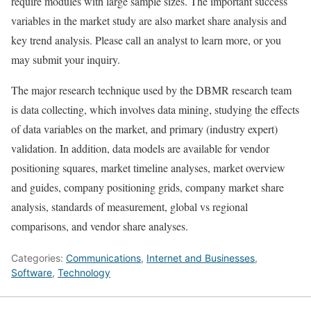
require modules with large sample sizes. The important success
variables in the market study are also market share analysis and
key trend analysis. Please call an analyst to learn more, or you
may submit your inquiry.
The major research technique used by the DBMR research team
is data collecting, which involves data mining, studying the effects
of data variables on the market, and primary (industry expert)
validation. In addition, data models are available for vendor
positioning squares, market timeline analyses, market overview
and guides, company positioning grids, company market share
analysis, standards of measurement, global vs regional
comparisons, and vendor share analyses.
Categories:
Communications
,
Internet and Businesses
,
Software
,
Technology