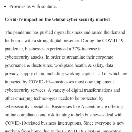
Provides us with solitude.
Covid-19 impact on the Global cyber security market
The pandemic has pushed digital business and raised the demand
for boards with a strong digital presence. During the COVID-19
pandemic, businesses experienced a 37% increase in
cybersecurity attacks. In order to streamline their corporate
governance & disclosures, workplace health, & safety, data
privacy, supply chain, including working capital—all of which are
impacted by COVID-19—businesses must now implement
cybersecurity services. A variety of digital transformations and
other emerging technologies needs to be protected by
cybersecurity specialists. Businesses like Accenture are offering
online compliance and risk training to help businesses deal with
COVID-19-related business interruptions. Since everyone is now
working from home due to the COVID-19 situation, innovative