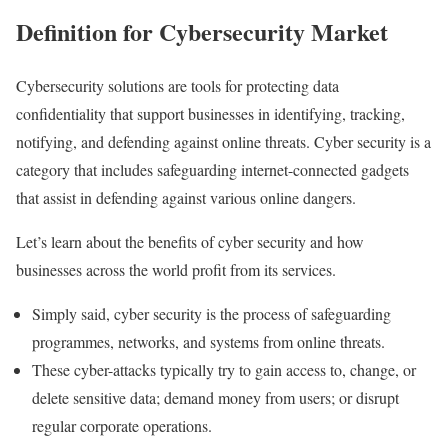
Definition for Cybersecurity Market
Cybersecurity solutions are tools for protecting data
confidentiality that support businesses in identifying, tracking,
notifying, and defending against online threats. Cyber security is a
category that includes safeguarding internet-connected gadgets
that assist in defending against various online dangers.
Let’s learn about the benefits of cyber security and how
businesses across the world profit from its services.
Simply said, cyber security is the process of safeguarding
programmes, networks, and systems from online threats.
These cyber-attacks typically try to gain access to, change, or
delete sensitive data; demand money from users; or disrupt
regular corporate operations.