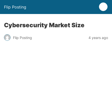
Flip Posting
Cybersecurity Market Size
Flip Posting
4 years ago