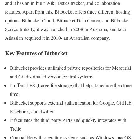
and it has an in-built Wiki, issues tracker, and collaboration
features. Apart from this, Bitbucket offers three different hosting
options: Bitbucket Cloud, Bitbucket Data Center, and Bitbucket
Server. Initially, it was launched in 2008 in Australia, and later
Atlassian acquired it in 2010- an Australian company.
Key Features of Bitbucket
Bitbucket provides unlimited private repositories for Mercurial
and Git distributed version control systems.
It offers LFS (Large file storage) that helps to reduce the clone
time.
Bitbucket supports external authentication for Google, GitHub,
Facebook, and Twitter.
It facilitates the third-party APIs and quickly integrates with
Trello.
Compatible with operating systems such as Windows, macOS,