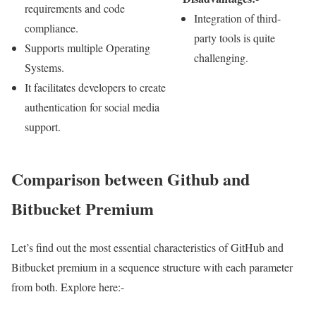
requirements and code
Integration of third-
compliance.
party tools is quite
Supports multiple Operating
challenging.
Systems.
It facilitates developers to create
authentication for social media
support.
Comparison between Github and
Bitbucket Premium
Let’s find out the most essential characteristics of GitHub and
Bitbucket premium in a sequence structure with each parameter
from both. Explore here:-