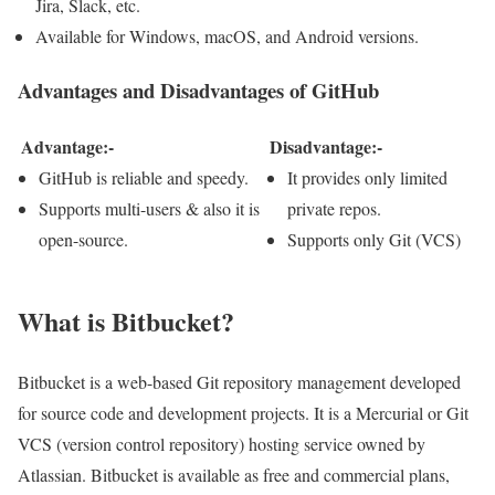
Jira, Slack, etc.
Available for Windows, macOS, and Android versions.
Advantages and Disadvantages of GitHub
Advantage:-
Disadvantage:-
GitHub is reliable and speedy.
It provides only limited
Supports multi-users & also it is
private repos.
open-source.
Supports only Git (VCS)
What is Bitbucket?
Bitbucket is a web-based Git repository management developed
for source code and development projects. It is a Mercurial or Git
VCS (version control repository) hosting service owned by
Atlassian. Bitbucket is available as free and commercial plans,