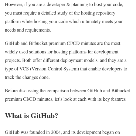
However, if you are a developer & planning to host your code,
you must require a detailed study of the hosting repository
platform while hosting your code which ultimately meets your
needs and requirements.
GitHub and Bitbucket premium CI/CD minutes are the most
widely used solutions for hosting platforms for development
projects. Both offer different deployment models, and they are a
type of VCS (Version Control System) that enable developers to
track the changes done.
Before discussing the comparison between
GitHub and Bitbucket
premium CI/CD minutes
, let’s look at each with its key features
What is GitHub?
GitHub was founded in 2004, and its development began on