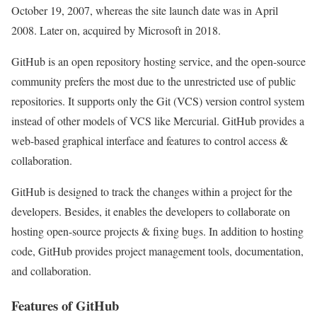
October 19, 2007, whereas the site launch date was in April
2008. Later on, acquired by Microsoft in 2018.
GitHub is an open repository hosting service, and the open-source
community prefers the most due to the unrestricted use of public
repositories. It supports only the Git (VCS) version control system
instead of other models of VCS like Mercurial. GitHub provides a
web-based graphical interface and features to control access &
collaboration.
GitHub is designed to track the changes within a project for the
developers. Besides, it enables the developers to collaborate on
hosting open-source projects & fixing bugs. In addition to hosting
code, GitHub provides project management tools, documentation,
and collaboration.
Features of GitHub