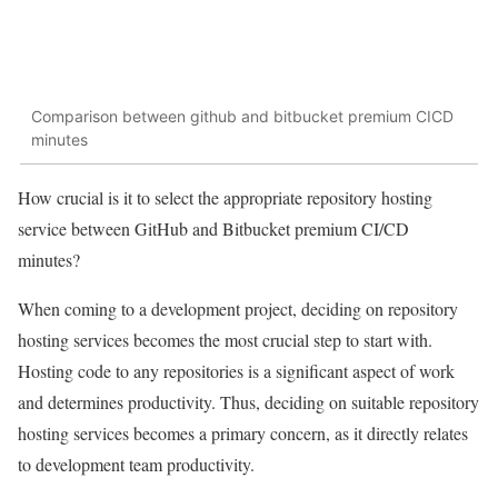
Comparison between github and bitbucket premium CICD
minutes
How crucial is it to select the appropriate repository hosting
service between GitHub and Bitbucket premium CI/CD
minutes?
When coming to a development project, deciding on repository
hosting services becomes the most crucial step to start with.
Hosting code to any repositories is a significant aspect of work
and determines productivity. Thus, deciding on suitable repository
hosting services becomes a primary concern, as it directly relates
to development team productivity.