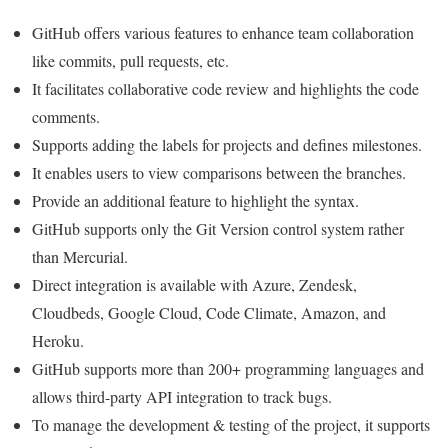
GitHub offers various features to enhance team collaboration
like commits, pull requests, etc.
It facilitates collaborative code review and highlights the code
comments.
Supports adding the labels for projects and defines milestones.
It enables users to view comparisons between the branches.
Provide an additional feature to highlight the syntax.
GitHub supports only the Git Version control system rather
than Mercurial.
Direct integration is available with Azure, Zendesk,
Cloudbeds, Google Cloud, Code Climate, Amazon, and
Heroku.
GitHub supports more than 200+ programming languages and
allows third-party API integration to track bugs.
To manage the development & testing of the project, it supports