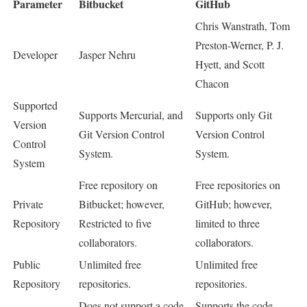
Parameter
Bitbucket
GitHub
Chris Wanstrath, Tom
Preston-Werner, P. J.
Developer
Jasper Nehru
Hyett, and Scott
Chacon
Supported
Supports Mercurial, and
Supports only Git
Version
Git Version Control
Version Control
Control
System.
System.
System
Free repository on
Free repositories on
Private
Bitbucket; however,
GitHub; however,
Repository
Restricted to five
limited to three
collaborators.
collaborators.
Public
Unlimited free
Unlimited free
Repository
repositories.
repositories.
Does not support a code
Supports the code