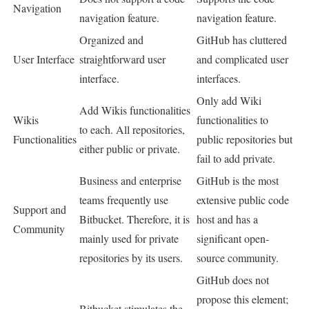
Navigation
navigation feature.
navigation feature.
Organized and
GitHub has cluttered
User Interface
straightforward user
and complicated user
interface.
interfaces.
Only add Wiki
Add Wikis functionalities
Wikis
functionalities to
to each. All repositories,
Functionalities
public repositories but
either public or private.
fail to add private.
Business and enterprise
GitHub is the most
teams frequently use
extensive public code
Support and
Bitbucket. Therefore, it is
host and has a
Community
mainly used for private
significant open-
repositories by its users.
source community.
GitHub does not
propose this element;
Bitbucket stimulates the