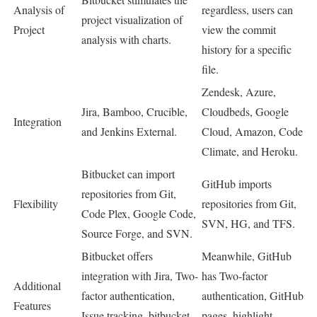
Analysis of
regardless, users can
project visualization of
Project
view the commit
analysis with charts
.
history for a specific
file.
Zendesk, Azure,
Jira, Bamboo, Crucible,
Cloudbeds, Google
Integration
and Jenkins External.
Cloud, Amazon, Code
Climate, and Heroku.
Bitbucket can import
GitHub imports
repositories from Git,
Flexibility
repositories from Git,
Code Plex, Google Code,
SVN, HG, and TFS.
Source Forge, and SVN.
Bitbucket offers
Meanwhile, GitHub
integration with Jira, Two-
has Two-factor
Additional
factor authentication,
authentication, GitHub
Features
Issue tracking, bitbucket
pages, highlight