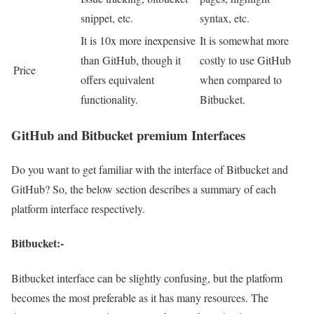
snippet, etc.
syntax, etc.
It is 10x more inexpensive
It is somewhat more
than GitHub, though it
costly to use GitHub
Price
offers equivalent
when compared to
functionality.
Bitbucket.
GitHub and Bitbucket premium Interfaces
Do you want to get familiar with the interface of Bitbucket and
GitHub? So, the below section describes a summary of each
platform interface respectively.
Bitbucket:-
Bitbucket interface can be slightly confusing, but the platform
becomes the most preferable as it has many resources. The