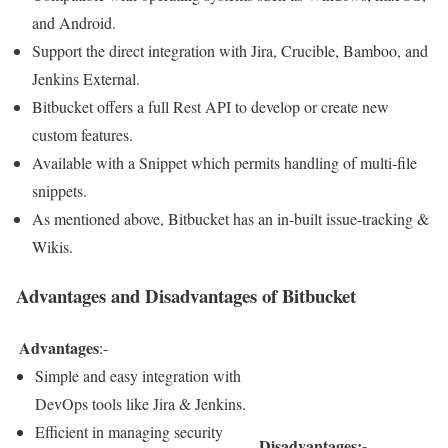
and Android.
Support the direct integration with Jira, Crucible, Bamboo, and
Jenkins External.
Bitbucket offers a full Rest API to develop or create new
custom features.
Available with a Snippet which permits handling of multi-file
snippets.
As mentioned above, Bitbucket has an in-built issue-tracking &
Wikis.
Advantages and Disadvantages of Bitbucket
Advantages
:-
Simple and easy integration with
DevOps tools like Jira & Jenkins.
Efficient in managing security
Disadvantages:-