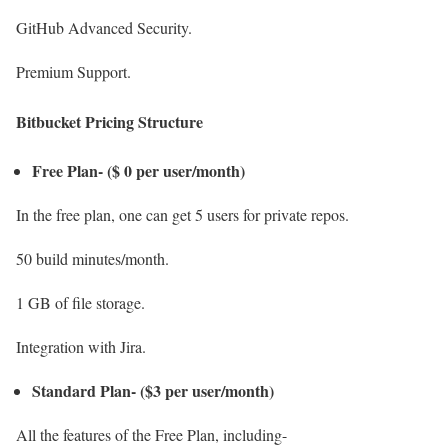
GitHub Advanced Security.
Premium Support.
Bitbucket Pricing Structure
Free Plan- ($ 0 per user/month)
In the free plan, one can get 5 users for private repos.
50 build minutes/month.
1 GB of file storage.
Integration with Jira.
Standard Plan- ($3 per user/month)
All the features of the Free Plan, including-