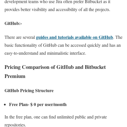
development teams who use Jira often prefer Bitbucket as it
provides better visibility and accessibility of all the projects.
GitHub:-
guides and tutorials available on GitHub
There are several
. The
basic functionality of GitHub can be accessed quickly and has an
easy-to-understand and minimalistic interface.
Pricing Comparison of GitHub and Bitbucket
Premium
GitHub Pricing Structure
Free Plan- $ 0 per user/month
In the free plan, one can find unlimited public and private
repositories.