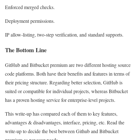
Enforced merged checks.
Deployment permissions.
IP allow-listing, two-step verification, and standard supports.
The Bottom Line
GitHub and Bitbucket premium are two different hosting source
code platforms. Both have their benefits and features in terms of
their pricing structure. Regarding better selection, GitHub is
suited or compatible for individual projects, whereas Bitbucket
has a proven hosting service for enterprise-level projects.
This write-up has compared each of them to key features,
advantages & disadvantages, interface, pricing, etc. Read the
write-up to decide the best between Github and Bitbucket
premium as per your needs.