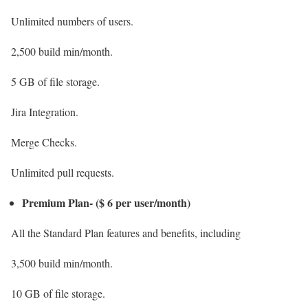
Unlimited numbers of users.
2,500 build min/month.
5 GB of file storage.
Jira Integration.
Merge Checks.
Unlimited pull requests.
Premium Plan- ($ 6 per user/month)
All the Standard Plan features and benefits, including
3,500 build min/month.
10 GB of file storage.