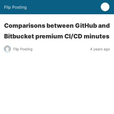
Flip Posting
Comparisons between GitHub and
Bitbucket premium CI/CD minutes
Flip Posting
4 years ago