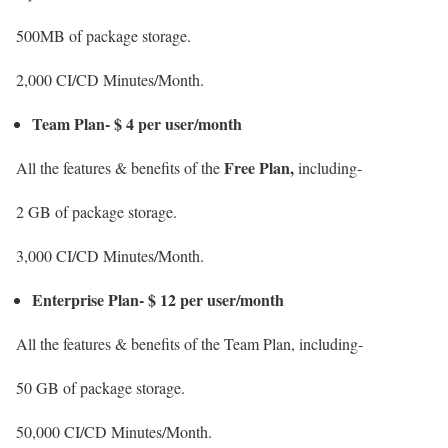
500MB of package storage.
2,000 CI/CD Minutes/Month.
Team Plan- $ 4 per user/month
Free Plan,
All the features & benefits of the
including-
2 GB of package storage.
3,000 CI/CD Minutes/Month.
Enterprise Plan- $ 12 per user/month
All the features & benefits of the Team Plan, including-
50 GB of package storage.
50,000 CI/CD Minutes/Month.