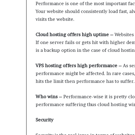
Performance is one of the most important fac
Your website should consistently load fast, 
visits the website.
Cloud hosting offers high uptime –
Websites 
If one server fails or gets hit with higher d
is a backup option in the case of cloud hostin
VPS hosting offers high performance –
As ser
performance might be affected. In rare cases,
hits the limit then performance has to suffer.
Who wins –
Performance-wise it is pretty clos
performance suffering thus cloud hosting wi
Security