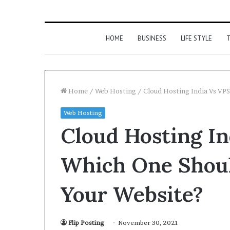
HOME
BUSINESS
LIFE STYLE
T
Home
/
Web Hosting
/
Cloud Hosting India Vs VP
Web Hosting
Cloud Hosting In
Which One Shoul
Your Website?
Flip Posting
November 30, 2021