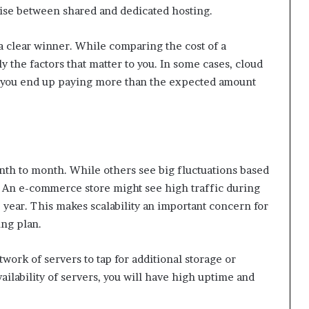
wise between shared and dedicated hosting.
 a clear winner. While comparing the cost of a
y the factors that matter to you. In some cases, cloud
s you end up paying more than the expected amount
th to month. While others see big fluctuations based
t. An e-commerce store might see high traffic during
e year. This makes scalability an important concern for
ing plan.
twork of servers to tap for additional storage or
ailability of servers, you will have high uptime and