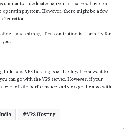
s similar to a dedicated server in that you have root
he operating system. However, there might be a few
nfiguration.
ing stands strong. If customization is a priority for
r you.
India and VPS hosting is scalability. If you want to
you can go with the VPS server. However, if your
h level of site performance and storage then go with
India
VPS Hosting