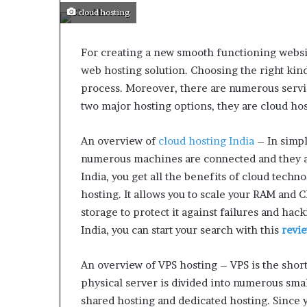
cloud hosting
For creating a new smooth functioning websit
web hosting solution. Choosing the right kin
process. Moreover, there are numerous servi
two major hosting options, they are cloud hos
An overview of
cloud hosting India
– In simpl
numerous machines are connected and they al
India, you get all the benefits of cloud techno
hosting. It allows you to scale your RAM and 
storage to protect it against failures and hack
India, you can start your search with this
revi
An overview of VPS hosting – VPS is the short 
physical server is divided into numerous small
shared hosting and dedicated hosting. Since y