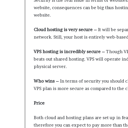
Security is the real issue in terms of websit
website, consequences can be big thus hostin
website.
Cloud hosting is very secure –
It will be sep
network. Still, your host is entirely web-based
VPS hosting is incredibly secure –
Though VPS
beats out shared hosting. VPS will operate in
physical server.
Who wins –
In terms of security you should 
VPS plan is more secure as compared to the c
Price
Both cloud and hosting plans are set up in f
therefore you can expect to pay more than the 