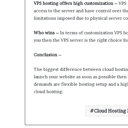
VPS hosting offers high customization –
VPS i
access to the server and have control over t
limitations imposed due to physical server co
Who wins –
In terms of customization VPS host
you then the VPS server is the right choice fo
Conclusion –
The biggest difference between cloud hosting 
launch your website as soon as possible then 
demands are flexible hosting setup and a hig
cloud hosting.
Cloud Hosting 