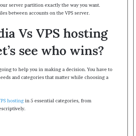
ur server partition exactly the way you want.
iles between accounts on the VPS server.
dia Vs VPS hosting
let’s see who wins?
going to help you in making a decision. You have to
eeds and categories that matter while choosing a
PS hosting
in 5 essential categories, from
scriptively.