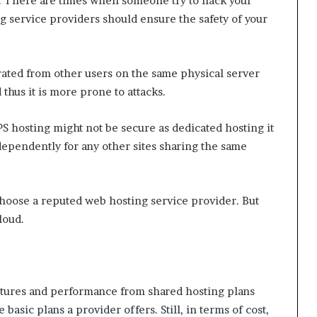
es. There are times when someone try to hack your
g service providers should ensure the safety of your
arated from other users on the same physical server
 thus it is more prone to attacks.
 hosting might not be secure as dedicated hosting it
dependently for any other sites sharing the same
choose a reputed web hosting service provider. But
loud.
eatures and performance from shared hosting plans
basic plans a provider offers. Still, in terms of cost,