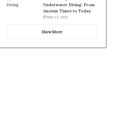
Underwater Diving: From
Ancient Times to Today
May 13, 2025
Show More