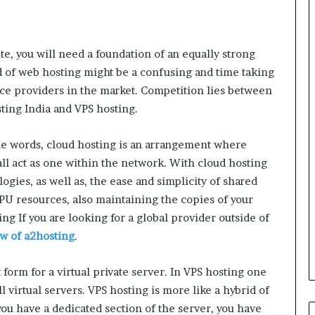
e, you will need a foundation of an equally strong
d of web hosting might be a confusing and time taking
ce providers in the market. Competition lies between
ting India and VPS hosting.
e words, cloud hosting is an arrangement where
l act as one within the network. With cloud hosting
logies, as well as, the ease and simplicity of shared
CPU resources, also maintaining the copies of your
ing If you are looking for a global provider outside of
ew of a2hosting
.
form for a virtual private server. In VPS hosting one
 virtual servers. VPS hosting is more like a hybrid of
ou have a dedicated section of the server, you have