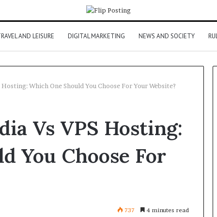
RAVEL AND LEISURE
DIGITAL MARKETING
NEWS AND SOCIETY
RU
S Hosting: Which One Should You Choose For Your Website?
dia Vs VPS Hosting:
d You Choose For
737
4 minutes read