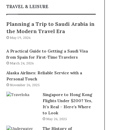
TRAVEL & LEISURE
Planning a Trip to Saudi Arabia in
the Modern Travel Era
May 19, 2026
A Practical Guide to Getting a Saudi Visa
from Spain for First-Time Travelers
March 24, 2026
Alaska Airlines: Reliable Service with a
Personal Touch
November 26, 2025
Singapore to Hong Kong
Flights Under $200? Yes,
It’s Real – Here’s Where
to Look
May 26, 2025
The History of