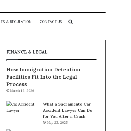
Search
LES & REGULATION
CONTACT US
for
FINANCE & LEGAL
How Immigration Detention
Facilities Fit Into the Legal
Process
March 17, 2026
What a Sacramento Car
Accident Lawyer Can Do
for You After a Crash
May 23, 2025