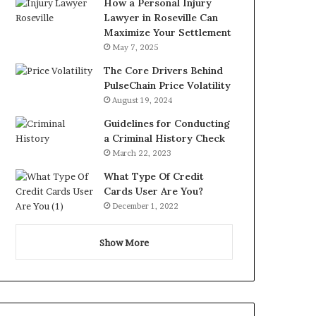
How a Personal Injury
Lawyer in Roseville Can
Maximize Your Settlement
May 7, 2025
The Core Drivers Behind
PulseChain Price Volatility
August 19, 2024
Guidelines for Conducting
a Criminal History Check
March 22, 2023
What Type Of Credit
Cards User Are You?
December 1, 2022
Show More