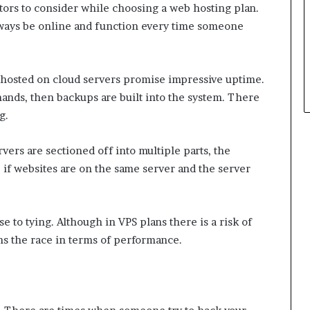
tors to consider while choosing a web hosting plan.
always be online and function every time someone
hosted on cloud servers promise impressive uptime.
emands, then backups are built into the system. There
g.
vers are sectioned off into multiple parts, the
 if websites are on the same server and the server
e to tying. Although in VPS plans there is a risk of
ns the race in terms of performance.