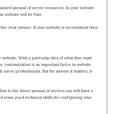
limited amount of server resources. As your website
ur website will be fine.
 the clear winner. If your website is inconsistent then
 website. With a particular idea of what they want
e, customization is an important factor in website
h-savvy professionals. But for anyone it matters, it
Due to the sheer amount of servers you will have a
ed some good technical skills for configuring your