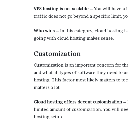
VPS hosting is not scalable –
You will have a 
traffic does not go beyond a specific limit, yo
Who wins –
In this category, cloud hosting is
going with cloud hosting makes sense.
Customization
Customization is an important concern for the
and what all types of software they need to us
hosting. This factor most likely matters to tec
matters a lot.
Cloud hosting offers decent customization –
limited amount of customization. You will ne
hosting setup.