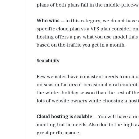
plans of both plans fall in the middle price-
Who wins –
In this category, we do not have
specific cloud plan vs a VPS plan consider onl
hosting offers a pay what you use model thu
based on the traffic you get in a month.
Scalability
Few websites have consistent needs from mon
on season factors or occasional viral conten
the winter holiday season than the rest of th
lots of website owners while choosing a host
Cloud hosting is scalable –
You will have a ne
meeting traffic needs. Also due to the high av
great performance.