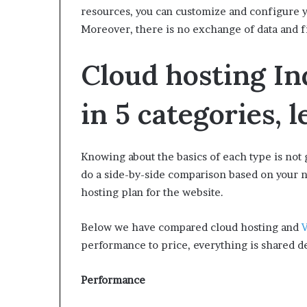
resources, you can customize and configure yo
Moreover, there is no exchange of data and f
Cloud hosting In
in 5 categories, 
Knowing about the basics of each type is not 
do a side-by-side comparison based on your n
hosting plan for the website.
Below we have compared cloud hosting and
V
performance to price, everything is shared de
Performance