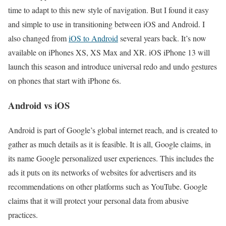
time to adapt to this new style of navigation. But I found it easy
and simple to use in transitioning between iOS and Android. I
also changed from
iOS to Android
several years back. It’s now
available on iPhones XS, XS Max and XR. iOS iPhone 13 will
launch this season and introduce universal redo and undo gestures
on phones that start with iPhone 6s.
Android vs iOS
Android is part of Google’s global internet reach, and is created to
gather as much details as it is feasible. It is all, Google claims, in
its name Google personalized user experiences. This includes the
ads it puts on its networks of websites for advertisers and its
recommendations on other platforms such as YouTube. Google
claims that it will protect your personal data from abusive
practices.