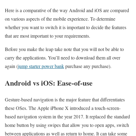
Here is a comparative of the way Android and iOS are compared
on various aspects of the mobile experience. To determine
whether you want to switch it is important to decide the features
that are most important to your requirements.
Before you make the leap take note that you will not be able to
carry the applications. You’ll need to download them all over
again (
jump starter power bank
purchase any purchase).
Android vs iOS: Ease-of-use
Gesture-based navigation is the major feature that differentiates
these OSes. The Apple iPhone X introduced a touch-screen-
based navigation system in the year 2017. It replaced the standard
home button by using swipes that allow you to open apps, switch
between applications as well as return to home. It can take some