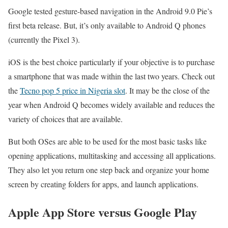
Google tested gesture-based navigation in the Android 9.0 Pie’s
first beta release. But, it’s only available to Android Q phones
(currently the Pixel 3).
iOS is the best choice particularly if your objective is to purchase
a smartphone that was made within the last two years. Check out
the
Tecno pop 5 price in Nigeria slot
. It may be the close of the
year when Android Q becomes widely available and reduces the
variety of choices that are available.
But both OSes are able to be used for the most basic tasks like
opening applications, multitasking and accessing all applications.
They also let you return one step back and organize your home
screen by creating folders for apps, and launch applications.
Apple App Store versus Google Play