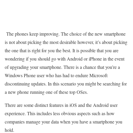
The phones keep improving. The choice of the new smartphone
is not about picking the most desirable however, it’s about picking
the one that is right for you the best. It is possible that you are
wondering if you should go with Android or iPhone in the event
of upgrading your smartphone. There is a chance that you’re a
Windows Phone user who has had to endure Microsoft
discontinuing updates. In this scenario you might be searching for
a new phone running one of these top OSes.
There are some distinct features in iOS and the Android user
experience. This includes less obvious aspects such as how
companies manage your data when you have a smartphone you
hold.