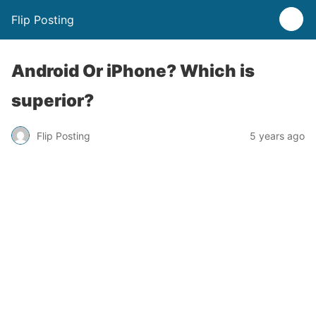
Flip Posting
Android Or iPhone? Which is
superior?
Flip Posting
5 years ago