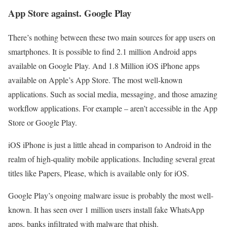
App Store against. Google Play
There’s nothing between these two main sources for app users on
smartphones. It is possible to find 2.1 million Android apps
available on Google Play. And 1.8 Million iOS iPhone apps
available on Apple’s App Store. The most well-known
applications. Such as social media, messaging, and those amazing
workflow applications. For example – aren’t accessible in the App
Store or Google Play.
iOS iPhone is just a little ahead in comparison to Android in the
realm of high-quality mobile applications. Including several great
titles like Papers, Please, which is available only for iOS.
Google Play’s ongoing malware issue is probably the most well-
known. It has seen over 1 million users install fake WhatsApp
apps, banks infiltrated with malware that phish.