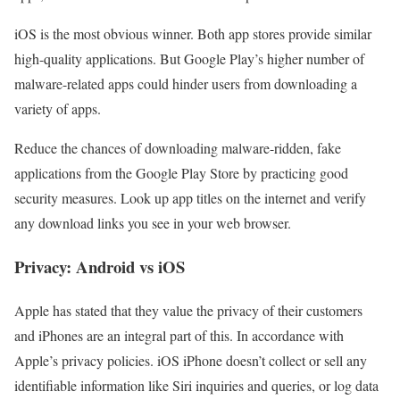
iOS is the most obvious winner. Both app stores provide similar
high-quality applications. But Google Play’s higher number of
malware-related apps could hinder users from downloading a
variety of apps.
Reduce the chances of downloading malware-ridden, fake
applications from the Google Play Store by practicing good
security measures. Look up app titles on the internet and verify
any download links you see in your web browser.
Privacy: Android vs iOS
Apple has stated that they value the privacy of their customers
and iPhones are an integral part of this. In accordance with
Apple’s privacy policies. iOS iPhone doesn’t collect or sell any
identifiable information like Siri inquiries and queries, or log data