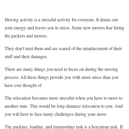
Moving activity is a stressful activity for everyone. It drains out
your energy and leaves you in stress. Some new movers fear hiring
the packers and movers.
They don’t trust them and are scared of the misplacement of their
stuff and their damages.
There are many things you need to focus on during the moving
process. All these things provide you with more stress than you
have ever thought of.
The relocation becomes more stressful when you have to move to
another state. This would be long-distance relocation to you. And
you will have to face many challenges during your move.
The packing, loading, and transporting task is a herculean task. If