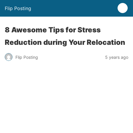
Flip Posting
8 Awesome Tips for Stress
Reduction during Your Relocation
Flip Posting
5 years ago