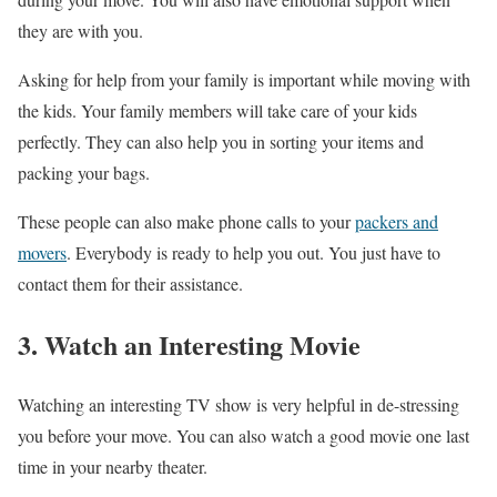
they are with you.
Asking for help from your family is important while moving with
the kids. Your family members will take care of your kids
perfectly. They can also help you in sorting your items and
packing your bags.
These people can also make phone calls to your
packers and
movers
. Everybody is ready to help you out. You just have to
contact them for their assistance.
3. Watch an Interesting Movie
Watching an interesting TV show is very helpful in de-stressing
you before your move. You can also watch a good movie one last
time in your nearby theater.