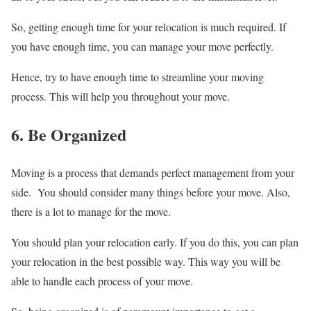
So, getting enough time for your relocation is much required. If
you have enough time, you can manage your move perfectly.
Hence, try to have enough time to streamline your moving
process. This will help you throughout your move.
6. Be Organized
Moving is a process that demands perfect management from your
side. You should consider many things before your move. Also,
there is a lot to manage for the move.
You should plan your relocation early. If you do this, you can plan
your relocation in the best possible way. This way you will be
able to handle each process of your move.