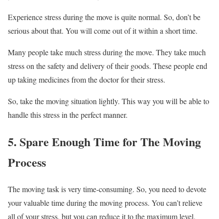
Experience stress during the move is quite normal. So, don’t be
serious about that. You will come out of it within a short time.
Many people take much stress during the move. They take much
stress on the safety and delivery of their goods. These people end
up taking medicines from the doctor for their stress.
So, take the moving situation lightly. This way you will be able to
handle this stress in the perfect manner.
5. Spare Enough Time for The Moving
Process
The moving task is very time-consuming. So, you need to devote
your valuable time during the moving process. You can’t relieve
all of your stress, but you can reduce it to the maximum level.