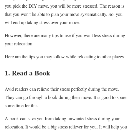
you pick the DIY move, you will be more stressed. The reason is
that you won’t be able to plan your move systematically. So, you
will end up taking stress over your move.
However, there are many tips to use if you want less stress during
your relocation.
Here are the tips you may follow while relocating to other places.
1. Read a Book
Avid readers can relieve their stress perfectly during the move.
They can go through a book during their move. It is good to spare
some time for this.
A book can save you from taking unwanted stress during your
relocation. It would be a big stress reliever for you. It will help you