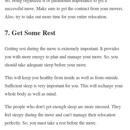
So, being organized is of paramount importance to get a
successful move. Make sure to get the contract from your movers.
Also, try to take out more time for your entire relocation.
7. Get Some Rest
Getting rest during the move is extremely important. It provides
you with more energy to plan and manage your move. So, you
should take adequate sleep before your move.
This will keep you healthy from inside as well as from outside.
Sufficient sleep is very important for you. This will recharge your
whole body as well as mind.
The people who don’t get enough sleep are more stressed. They
feel sleepy during the move and can’t manage their relocation
perfectly. So, you must take a rest before the move.