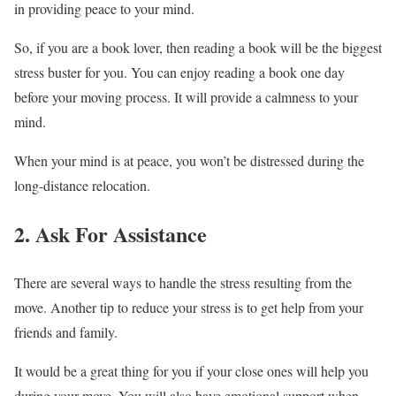
in providing peace to your mind.
So, if you are a book lover, then reading a book will be the biggest
stress buster for you. You can enjoy reading a book one day
before your moving process. It will provide a calmness to your
mind.
When your mind is at peace, you won’t be distressed during the
long-distance relocation.
2. Ask For Assistance
There are several ways to handle the stress resulting from the
move. Another tip to reduce your stress is to get help from your
friends and family.
It would be a great thing for you if your close ones will help you
during your move. You will also have emotional support when