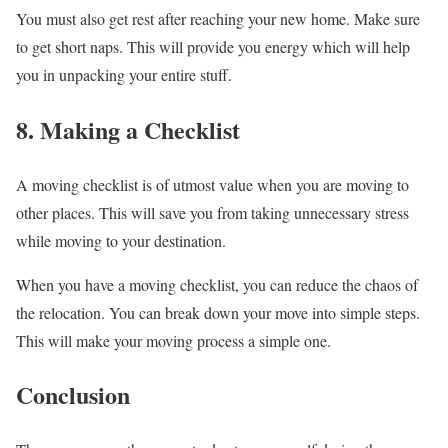
You must also get rest after reaching your new home. Make sure
to get short naps. This will provide you energy which will help
you in unpacking your entire stuff.
8. Making a Checklist
A moving checklist is of utmost value when you are moving to
other places. This will save you from taking unnecessary stress
while moving to your destination.
When you have a moving checklist, you can reduce the chaos of
the relocation. You can break down your move into simple steps.
This will make your moving process a simple one.
Conclusion