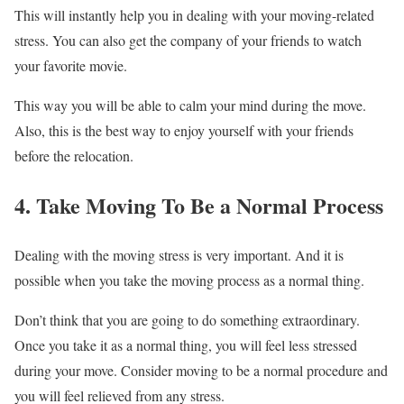
This will instantly help you in dealing with your moving-related
stress. You can also get the company of your friends to watch
your favorite movie.
This way you will be able to calm your mind during the move.
Also, this is the best way to enjoy yourself with your friends
before the relocation.
4. Take Moving To Be a Normal Process
Dealing with the moving stress is very important. And it is
possible when you take the moving process as a normal thing.
Don’t think that you are going to do something extraordinary.
Once you take it as a normal thing, you will feel less stressed
during your move. Consider moving to be a normal procedure and
you will feel relieved from any stress.