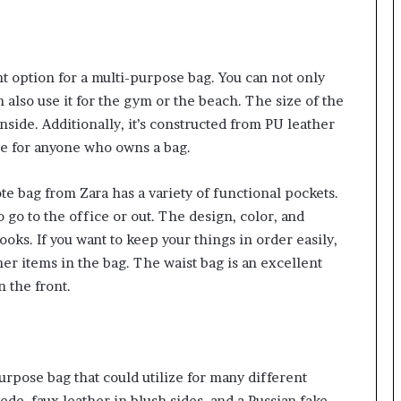
nt option for a multi-purpose bag. You can not only
 also use it for the gym or the beach. The size of the
ide. Additionally, it’s constructed from PU leather
tage for anyone who owns a bag.
tote bag from Zara has a variety of functional pockets.
 to go to the office or out. The design, color, and
ooks. If you want to keep your things in order easily,
ther items in the bag. The waist bag is an excellent
n the front.
purpose bag that could utilize for many different
ede, faux leather in blush sides, and a Russian fake