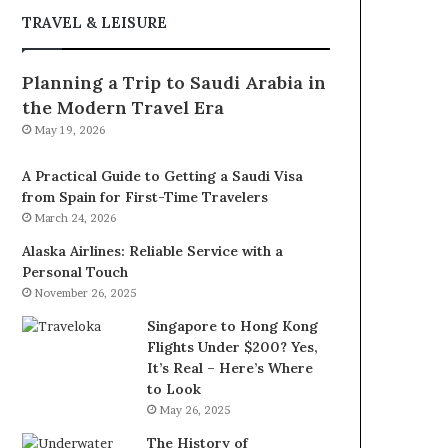
TRAVEL & LEISURE
Planning a Trip to Saudi Arabia in
the Modern Travel Era
May 19, 2026
A Practical Guide to Getting a Saudi Visa
from Spain for First-Time Travelers
March 24, 2026
Alaska Airlines: Reliable Service with a
Personal Touch
November 26, 2025
Singapore to Hong Kong
Flights Under $200? Yes,
It’s Real – Here’s Where
to Look
May 26, 2025
The History of