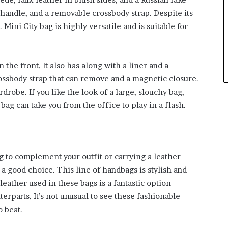
p handle, and a removable crossbody strap. Despite its
 Mini City bag is highly versatile and is suitable for
 the front. It also has along with a liner and a
crossbody strap that can remove and a magnetic closure.
rdrobe. If you like the look of a large, slouchy bag,
bag can take you from the office to play in a flash.
g to complement your outfit or carrying a leather
s a good choice. This line of handbags is stylish and
ather used in these bags is a fantastic option
rparts. It’s not unusual to see these fashionable
o beat.