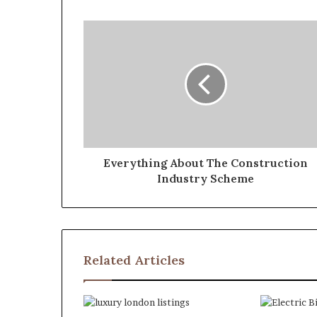
Everything About The Construction
Industry Scheme
Related Articles