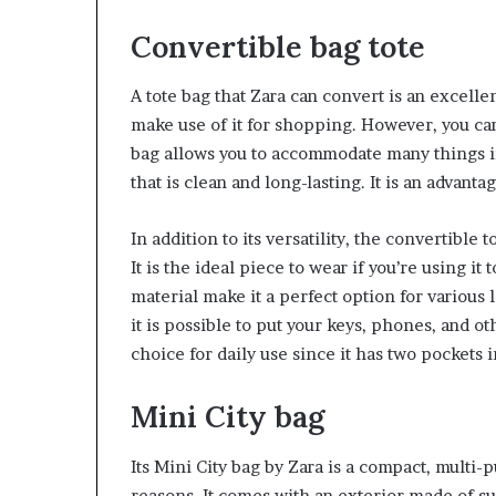
Convertible bag tote
A tote bag that Zara can convert is an excelle
make use of it for shopping. However, you can
bag allows you to accommodate many things ins
that is clean and long-lasting. It is an advan
In addition to its versatility, the convertible 
It is the ideal piece to wear if you’re using it
material make it a perfect option for various l
it is possible to put your keys, phones, and o
choice for daily use since it has two pockets i
Mini City bag
Its Mini City bag by Zara is a compact, multi-
reasons. It comes with an exterior made of su