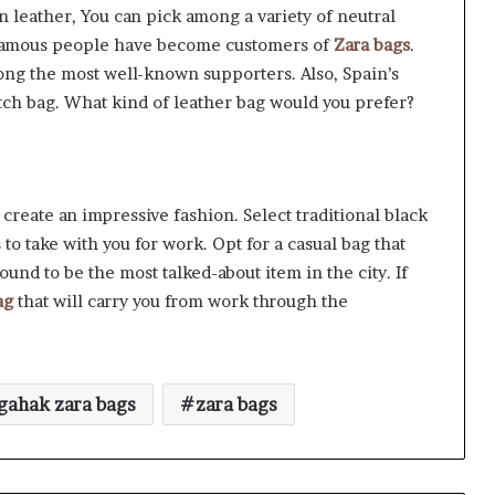
in leather, You can pick among a variety of neutral
y famous people have become customers of
Zara bags
.
ong the most well-known supporters. Also, Spain’s
tch bag. What kind of leather bag would you prefer?
create an impressive fashion. Select traditional black
 to take with you for work. Opt for a casual bag that
ound to be the most talked-about item in the city. If
ag
that will carry you from work through the
gahak zara bags
zara bags