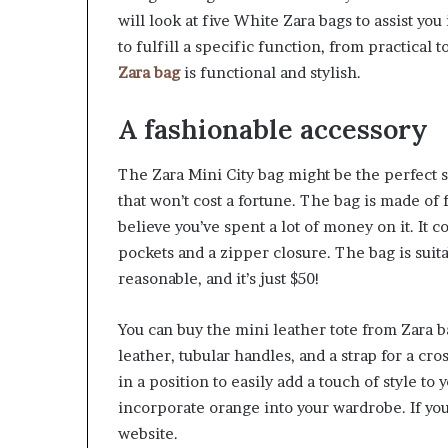
will look at five White Zara bags to assist yo
to fulfill a specific function, from practical 
Zara bag
is functional and stylish.
A fashionable accessory
The Zara Mini City bag might be the perfect so
that won’t cost a fortune. The bag is made of 
believe you’ve spent a lot of money on it. It 
pockets and a zipper closure. The bag is suita
reasonable, and it’s just $50!
You can buy the mini leather tote from Zara ba
leather, tubular handles, and a strap for a cro
in a position to easily add a touch of style to y
incorporate orange into your wardrobe. If you’
website.