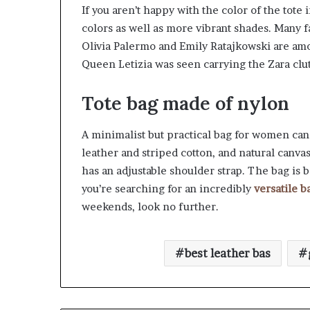
If you aren’t happy with the color of the tote 
colors as well as more vibrant shades. Man
Olivia Palermo and Emily Ratajkowski are am
Queen Letizia was seen carrying the Zara clu
Tote bag made of nylon
A minimalist but practical bag for women can 
leather and striped cotton, and natural canvas
has an adjustable shoulder strap. The bag is b
you’re searching for an incredibly
versatile b
weekends, look no further.
best leather bas