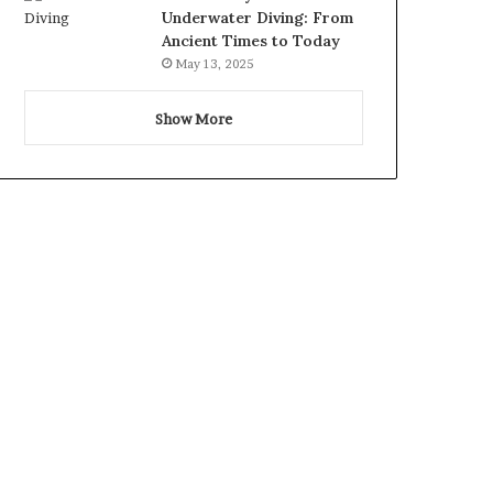
Underwater Diving: From
Ancient Times to Today
May 13, 2025
Show More