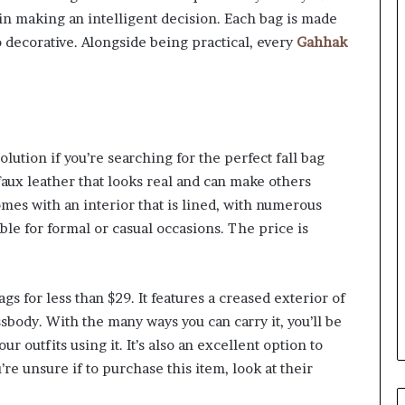
u in making an intelligent decision. Each bag is made
to decorative. Alongside being practical, every
Gahhak
lution if you’re searching for the perfect fall bag
faux leather that looks real and can make others
comes with an interior that is lined, with numerous
ble for formal or casual occasions. The price is
gs for less than $29. It features a creased exterior of
ssbody. With the many ways you can carry it, you’ll be
our outfits using it. It’s also an excellent option to
re unsure if to purchase this item, look at their