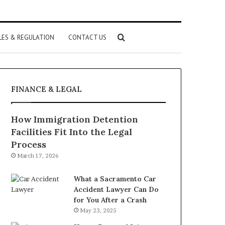
Search
LES & REGULATION
CONTACT US
for
FINANCE & LEGAL
How Immigration Detention
Facilities Fit Into the Legal
Process
March 17, 2026
What a Sacramento Car
Accident Lawyer Can Do
for You After a Crash
May 23, 2025