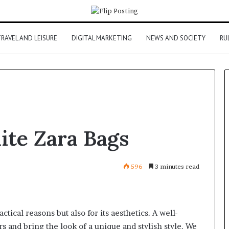
RAVEL AND LEISURE
DIGITAL MARKETING
NEWS AND SOCIETY
RU
ite Zara Bags
596
3 minutes read
actical reasons but also for its aesthetics. A well-
s and bring the look of a unique and stylish style. We