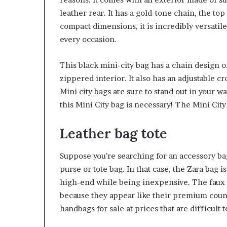
leather rear. It has a gold-tone chain, the to
compact dimensions, it is incredibly versatile.
every occasion.
This black mini-city bag has a chain design on
zippered interior. It also has an adjustable 
Mini city bags are sure to stand out in your wa
this Mini City bag is necessary! The Mini City 
Leather bag tote
Suppose you’re searching for an accessory ba
purse or tote bag. In that case, the Zara bag i
high-end while being inexpensive. The faux le
because they appear like their premium counte
handbags for sale at prices that are difficult t