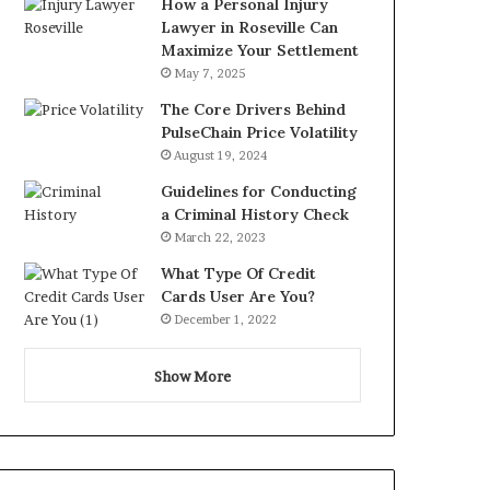
How a Personal Injury
Lawyer in Roseville Can
Maximize Your Settlement
May 7, 2025
The Core Drivers Behind
PulseChain Price Volatility
August 19, 2024
Guidelines for Conducting
a Criminal History Check
March 22, 2023
What Type Of Credit
Cards User Are You?
December 1, 2022
Show More