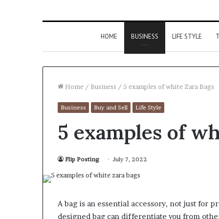
HOME
BUSINESS
LIFE STYLE
T
Home
/
Business
/
5 examples of white Zara Bags
Business
Buy and Sell
Life Style
5 examples of wh
Flip Posting
July 7, 2022
A bag is an essential accessory, not just for pr
designed bag can differentiate you from other