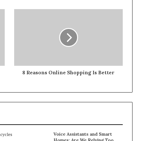
8 Reasons Online Shopping Is Better
Voice Assistants and Smart
Homes: Are We Relying Too