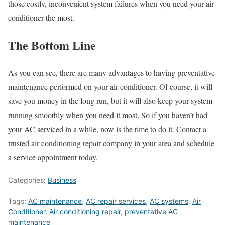
those costly, inconvenient system failures when you need your air
conditioner the most.
The Bottom Line
As you can see, there are many advantages to having preventative
maintenance performed on your air conditioner. Of course, it will
save you money in the long run, but it will also keep your system
running smoothly when you need it most. So if you haven’t had
your AC serviced in a while, now is the time to do it. Contact a
trusted
air conditioning repair
company in your area and schedule
a service appointment today.
Categories:
Business
Tags:
AC maintenance
,
AC repair services
,
AC systems
,
Air
Conditioner
,
Air conditioning repair
,
preventative AC
maintenance