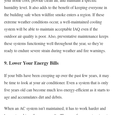
your home cool, provide clean air, and maintain a specific
humidity level. It also adds to the benefit of keeping everyone in
the building safe when wildfire smoke enters a region. If these
extreme weather conditions occur, a well-maintained cooling
system will be able to maintain acceptable IAQ even if the
outdoor air quality is poor. Also, preventative maintenance keeps
these systems functioning well throughout the year, so they’re
ready to endure severe strain during weather and fire warnings.
9. Lower Your Energy Bills
If your bills have been creeping up over the past few years, it may
be time to look at your air conditioner. Even a system that is only
five years old can become much less energy-efficient as it starts to
age and accumulates dirt and debris.
When an AC system isn’t maintained, it has to work harder and