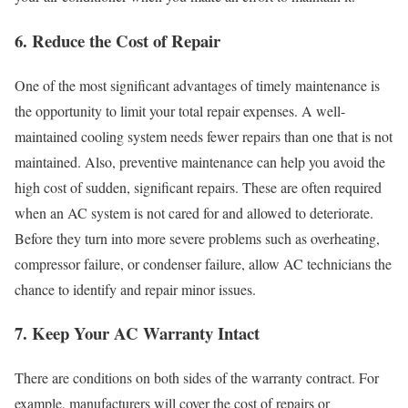
6. Reduce the Cost of Repair
One of the most significant advantages of timely maintenance is
the opportunity to limit your total repair expenses. A well-
maintained cooling system needs fewer repairs than one that is not
maintained. Also, preventive maintenance can help you avoid the
high cost of sudden, significant repairs. These are often required
when an AC system is not cared for and allowed to deteriorate.
Before they turn into more severe problems such as overheating,
compressor failure, or condenser failure, allow AC technicians the
chance to identify and repair minor issues.
7. Keep Your AC Warranty Intact
There are conditions on both sides of the warranty contract. For
example, manufacturers will cover the cost of repairs or