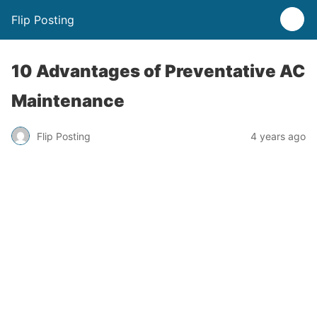
Flip Posting
10 Advantages of Preventative AC
Maintenance
Flip Posting
4 years ago