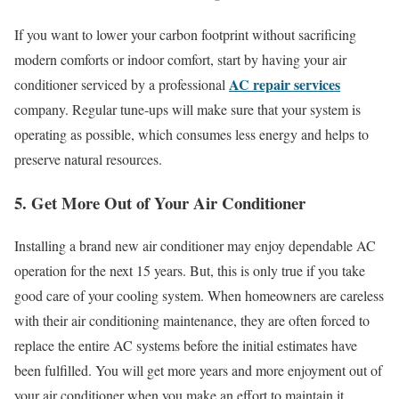
If you want to lower your carbon footprint without sacrificing
modern comforts or indoor comfort, start by having your air
AC repair services
conditioner serviced by a professional
company. Regular tune-ups will make sure that your system is
operating as possible, which consumes less energy and helps to
preserve natural resources.
5. Get More Out of Your Air Conditioner
Installing a brand new air conditioner may enjoy dependable AC
operation for the next 15 years. But, this is only true if you take
good care of your cooling system. When homeowners are careless
with their air conditioning maintenance, they are often forced to
replace the entire AC systems before the initial estimates have
been fulfilled. You will get more years and more enjoyment out of
your air conditioner when you make an effort to maintain it.