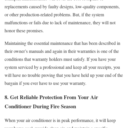
replacements caused by faulty designs, low-quality components,
or other production-related problems. But, if the system
malfunctions or fails due to lack of maintenance, they will not
honor these promises.
Maintaining the essential maintenance that has been described in
their owner’s manuals and again in their warranties is one of the
conditions that warranty holders must satisfy. If you have your
system serviced by a professional and keep all your receipts, you
will have no trouble proving that you have held up your end of the
bargain if you ever have to use your warranty.
8. Get Reliable Protection From Your Air
Conditioner During Fire Season
When your air conditioner is in peak performance, it will keep