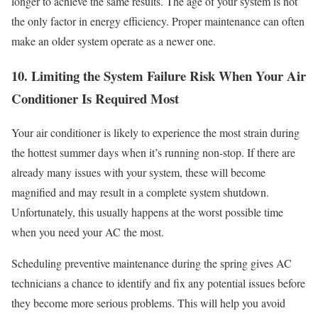
longer to achieve the same results. The age of your system is not
the only factor in energy efficiency. Proper maintenance can often
make an older system operate as a newer one.
10. Limiting the System Failure Risk When Your Air
Conditioner Is Required Most
Your air conditioner is likely to experience the most strain during
the hottest summer days when it’s running non-stop. If there are
already many issues with your system, these will become
magnified and may result in a complete system shutdown.
Unfortunately, this usually happens at the worst possible time
when you need your AC the most.
Scheduling preventive maintenance during the spring gives AC
technicians a chance to identify and fix any potential issues before
they become more serious problems. This will help you avoid