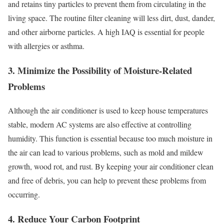
and retains tiny particles to prevent them from circulating in the
living space. The routine filter cleaning will less dirt, dust, dander,
and other airborne particles. A high IAQ is essential for people
with allergies or asthma.
3. Minimize the Possibility of Moisture-Related
Problems
Although the air conditioner is used to keep house temperatures
stable, modern AC systems are also effective at controlling
humidity. This function is essential because too much moisture in
the air can lead to various problems, such as mold and mildew
growth, wood rot, and rust. By keeping your air conditioner clean
and free of debris, you can help to prevent these problems from
occurring.
4. Reduce Your Carbon Footprint