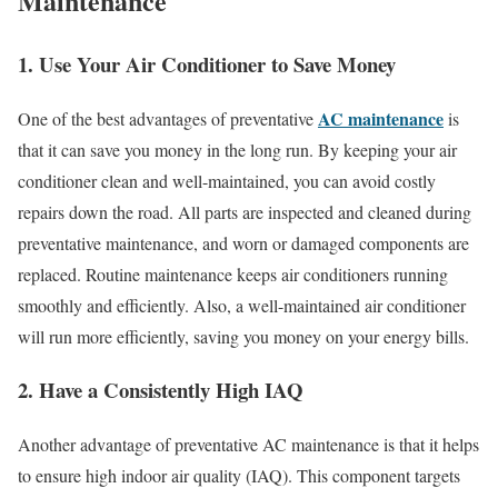
Maintenance
1. Use Your Air Conditioner to Save Money
AC maintenance
One of the best advantages of preventative
is
that it can save you money in the long run. By keeping your air
conditioner clean and well-maintained, you can avoid costly
repairs down the road. All parts are inspected and cleaned during
preventative maintenance, and worn or damaged components are
replaced. Routine maintenance keeps air conditioners running
smoothly and efficiently. Also, a well-maintained air conditioner
will run more efficiently, saving you money on your energy bills.
2. Have a Consistently High IAQ
Another advantage of preventative AC maintenance is that it helps
to ensure high indoor air quality (IAQ). This component targets