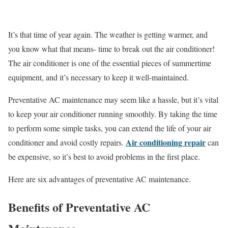
It’s that time of year again. The weather is getting warmer, and
you know what that means- time to break out the air conditioner!
The air conditioner is one of the essential pieces of summertime
equipment, and it’s necessary to keep it well-maintained.
Preventative AC maintenance may seem like a hassle, but it’s vital
to keep your air conditioner running smoothly. By taking the time
to perform some simple tasks, you can extend the life of your air
Air conditioning repair
conditioner and avoid costly repairs.
can
be expensive, so it’s best to avoid problems in the first place.
Here are six advantages of preventative AC maintenance.
Benefits of Preventative AC